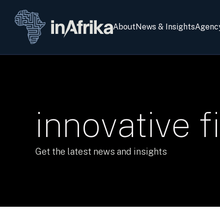
About
News & Insights
Agenc
innovative f
Get the latest news and insights