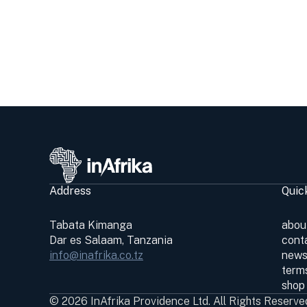
Address
Quic
Tabata Kimanga
abou
Dar es Salaam, Tanzania
cont
info@inafrika.co.tz
news
terms
shop
© 2026 InAfrika Providence Ltd. All Rights Reserve