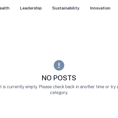
ealth
Leadership
Sustainability
Innovation
NO POSTS
st is currently empty. Please check back in another time or try
category.