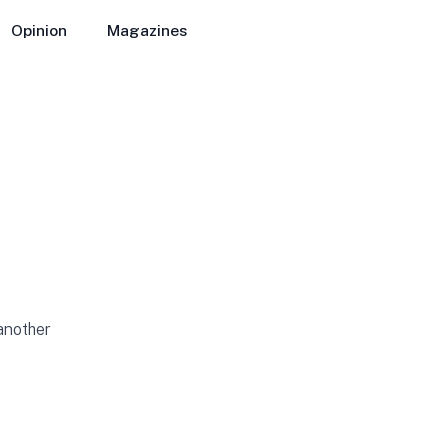
Opinion
Magazines
 another