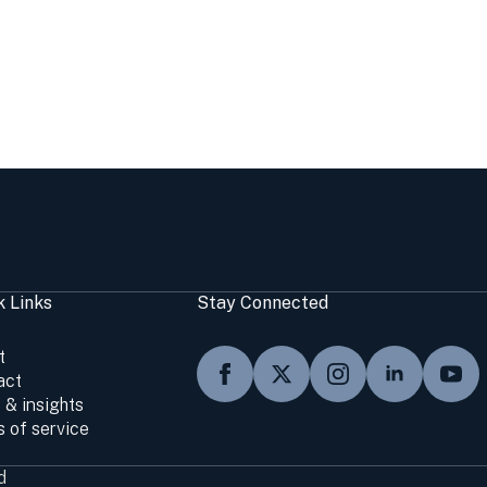
k Links
Stay Connected
t
act
 & insights
 of service
d