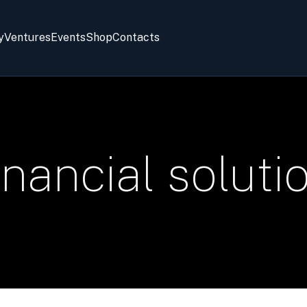
y
Ventures
Events
Shop
Contacts
inancial soluti