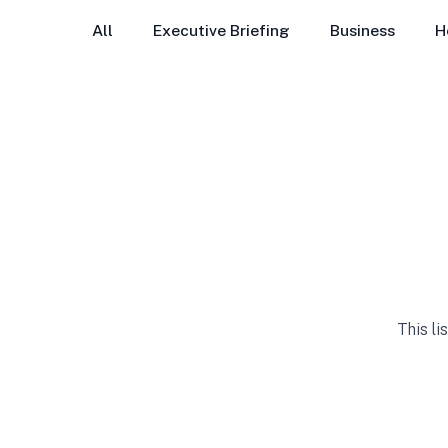
All
Executive Briefing
Business
H
This li