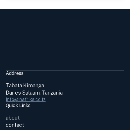
Address
Tabata Kimanga
Dar es Salaam, Tanzania
info@inafrika.co.tz
Quick Links
about
contact