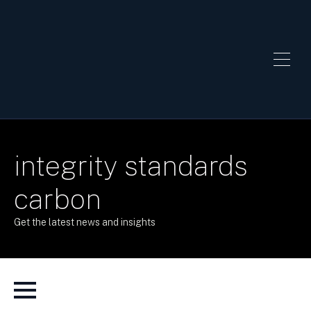
integrity standards
carbon
Get the latest news and insights