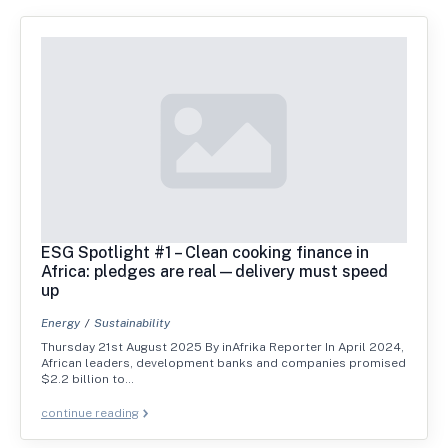
ESG Spotlight #1 – Clean cooking finance in
Africa: pledges are real—delivery must speed
up
Energy
Sustainability
Thursday 21st August 2025 By inAfrika Reporter In April 2024,
African leaders, development banks and companies promised
$2.2 billion to…
continue reading