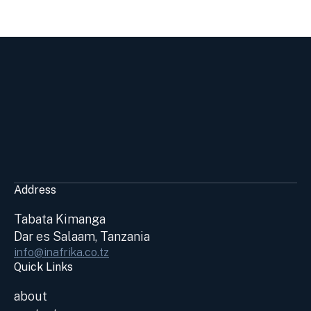
Address
Tabata Kimanga
Dar es Salaam, Tanzania
info@inafrika.co.tz
Quick Links
about