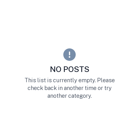
NO POSTS
This list is currently empty. Please
check back in another time or try
another category.