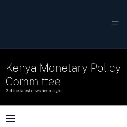
Kenya Monetary Policy
Committee
Get the latest news and insights