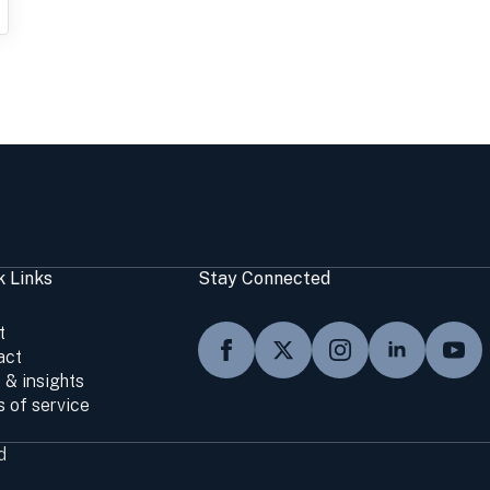
k Links
Stay Connected
t
act
 & insights
 of service
d