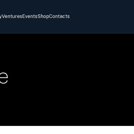
y
Ventures
Events
Shop
Contacts
e