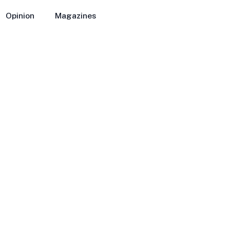
Opinion
Magazines