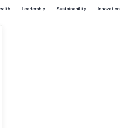
ealth
Leadership
Sustainability
Innovation