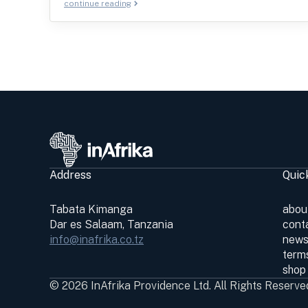
continue reading
Address
Quic
Tabata Kimanga
abou
Dar es Salaam, Tanzania
cont
info@inafrika.co.tz
news
terms
shop
© 2026 InAfrika Providence Ltd. All Rights Reserve