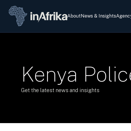
About
News & Insights
Agenc
Kenya Polic
Get the latest news and insights