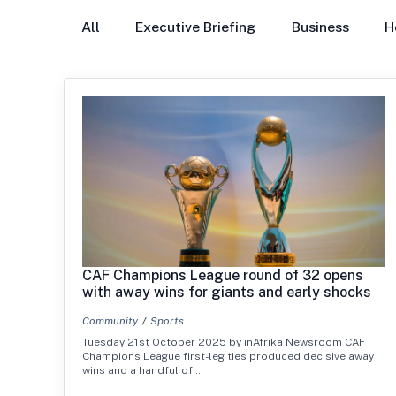
All
Executive Briefing
Business
H
CAF Champions League round of 32 opens
with away wins for giants and early shocks
Community
Sports
Tuesday 21st October 2025 by inAfrika Newsroom CAF
Champions League first-leg ties produced decisive away
wins and a handful of…