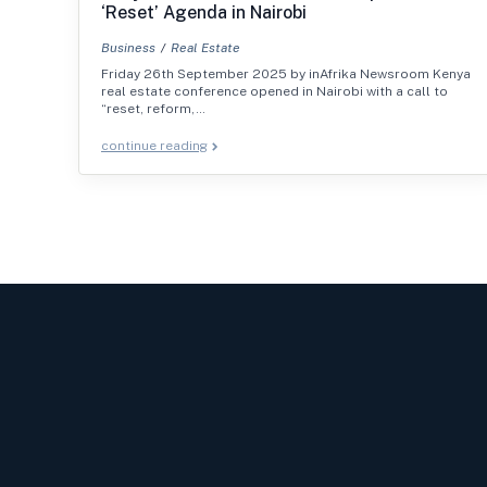
‘Reset’ Agenda in Nairobi
Business
Real Estate
Friday 26th September 2025 by inAfrika Newsroom Kenya
real estate conference opened in Nairobi with a call to
“reset, reform,…
continue reading