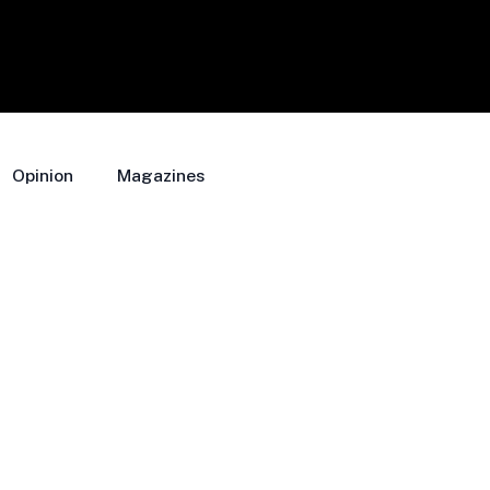
Opinion
Magazines