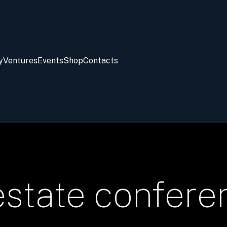
y
Ventures
Events
Shop
Contacts
estate confere