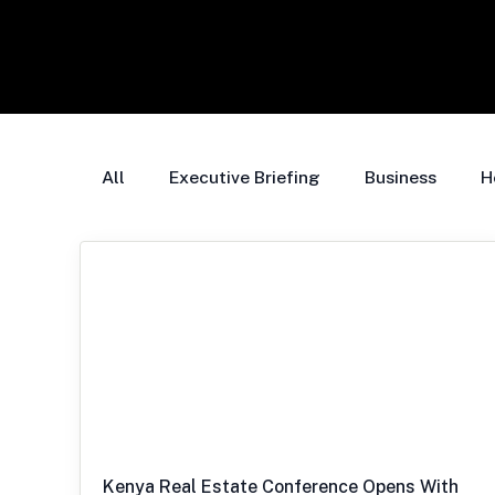
All
Executive Briefing
Business
H
Kenya Real Estate Conference Opens With