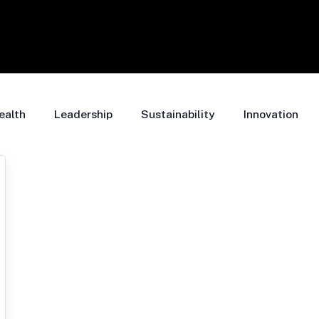
ealth
Leadership
Sustainability
Innovation