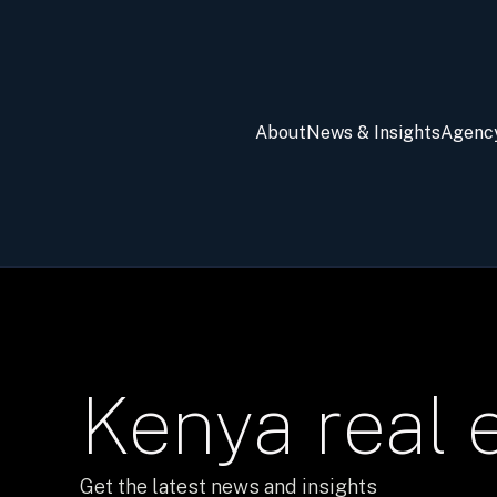
About
News & Insights
Agenc
Kenya real 
Get the latest news and insights