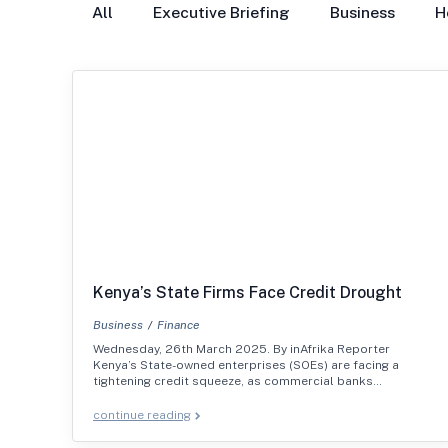
All
Executive Briefing
Business
H
Kenya’s State Firms Face Credit Drought
Business
Finance
Wednesday, 26th March 2025. By inAfrika Reporter
Kenya’s State-owned enterprises (SOEs) are facing a
tightening credit squeeze, as commercial banks…
continue reading