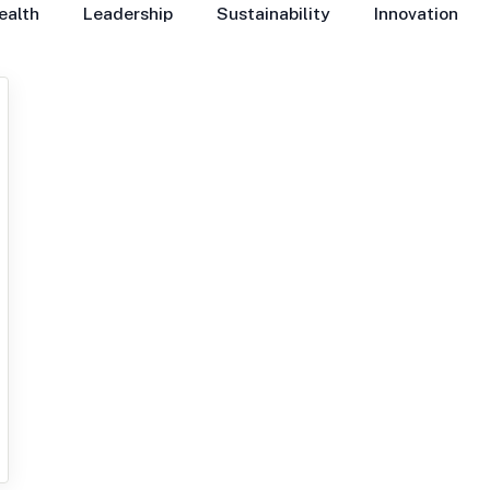
ealth
Leadership
Sustainability
Innovation