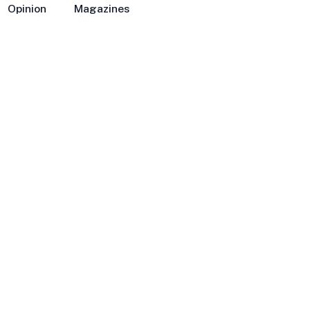
Opinion
Magazines