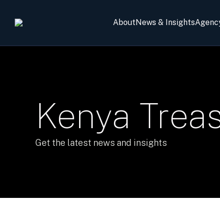
About
News & Insights
Agenc
Kenya Trea
Get the latest news and insights