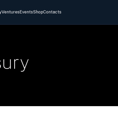
y
Ventures
Events
Shop
Contacts
sury