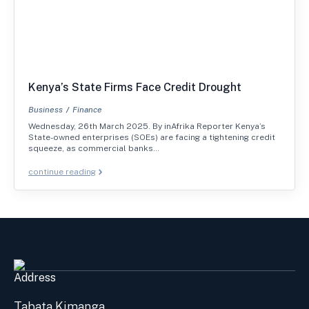
Kenya’s State Firms Face Credit Drought
Business
Finance
Wednesday, 26th March 2025. By inAfrika Reporter Kenya’s
State-owned enterprises (SOEs) are facing a tightening credit
squeeze, as commercial banks…
continue reading
Address
Tabata Kimanga