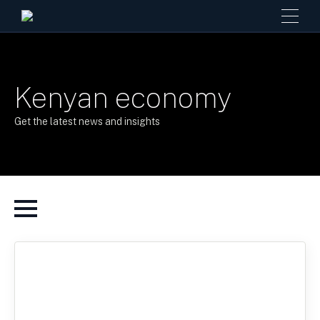
Kenyan economy
Get the latest news and insights