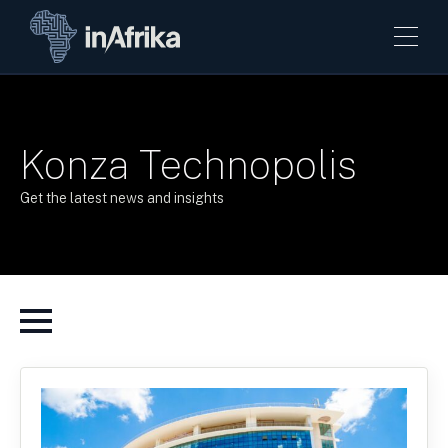
Konza Technopolis
Get the latest news and insights