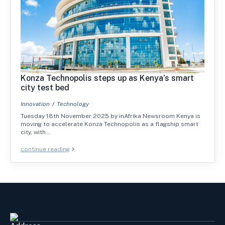
Konza Technopolis steps up as Kenya’s smart
city test bed
Innovation
Technology
Tuesday 18th November 2025 by inAfrika Newsroom Kenya is
moving to accelerate Konza Technopolis as a flagship smart
city, with…
continue reading