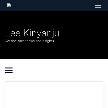
Lee Kinyanjui
Get the latest news and insights