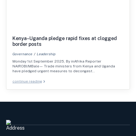
Kenya–Uganda pledge rapid fixes at clogged
border posts
Governance
Leadership
Monday 1st September 2025, By inAfrika Reporter
NAIROBI/MBale— Trade ministers from Kenya and Uganda
have pledged urgent measures to decongest…
continue reading
Address