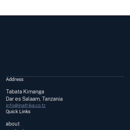
Address
Tabata Kimanga
Dar es Salaam, Tanzania
info@inafrika.co.tz
Quick Links
about