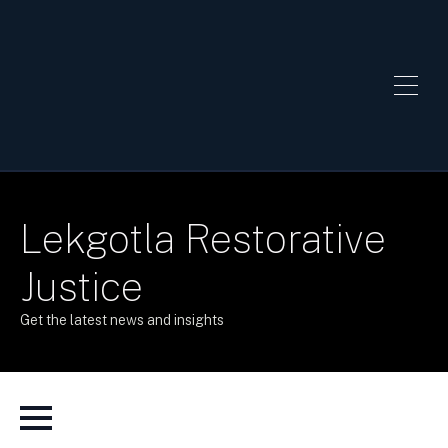
Lekgotla Restorative
Justice
Get the latest news and insights