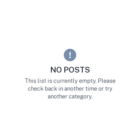
NO POSTS
This list is currently empty. Please
check back in another time or try
another category.