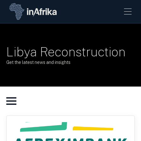
Libya Reconstruction
Get the latest news and insights