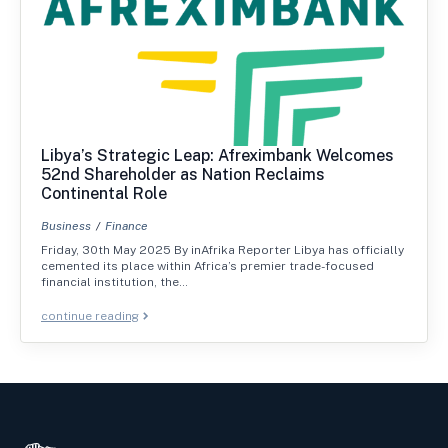
Libya’s Strategic Leap: Afreximbank Welcomes
52nd Shareholder as Nation Reclaims
Continental Role
Business
Finance
Friday, 30th May 2025 By inAfrika Reporter Libya has officially
cemented its place within Africa’s premier trade-focused
financial institution, the…
continue reading