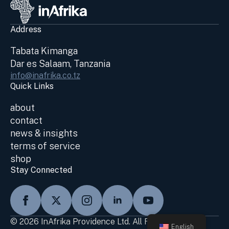
Address
Tabata Kimanga
Dar es Salaam, Tanzania
info@inafrika.co.tz
Quick Links
about
contact
news & insights
terms of service
shop
Stay Connected
© 2026 InAfrika Providence Ltd. All Rights Reserved
English