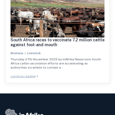
South Africa races to vaccinate 7.2 million cattle
against foot-and-mouth
Business
Livestock
Thursday 27th November 2025 by inAfrika Newsroom South
Africa cattle vaccination efforts are accelerating as
authorities scramble to contain a…
continue reading