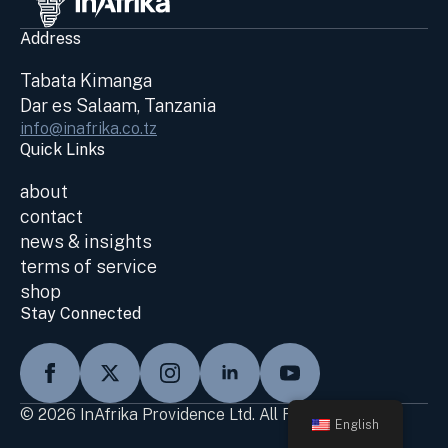
Address
Tabata Kimanga
Dar es Salaam, Tanzania
info@inafrika.co.tz
Quick Links
about
contact
news & insights
terms of service
shop
Stay Connected
© 2026 InAfrika Providence Ltd. All Rights Reserved
English