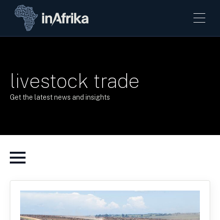
livestock trade
Get the latest news and insights