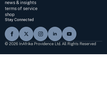
news & insights
terms of service
shop
Stay Connected
© 2026 InAfrika Providence Ltd. All Rights Reserved