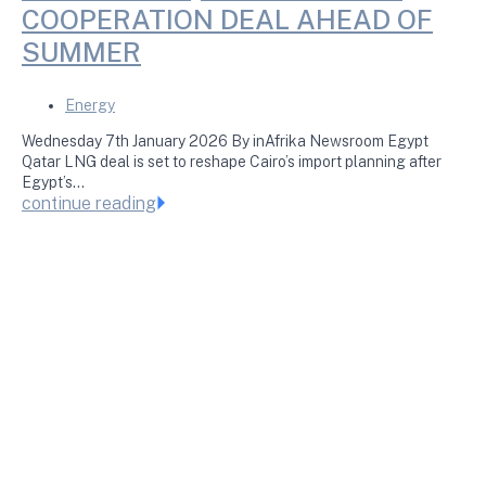
COOPERATION DEAL AHEAD OF
SUMMER
Energy
Wednesday 7th January 2026 By inAfrika Newsroom Egypt
Qatar LNG deal is set to reshape Cairo’s import planning after
Egypt’s…
continue reading