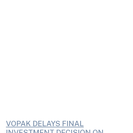
VOPAK DELAYS FINAL
INVESTMENT DECISION ON