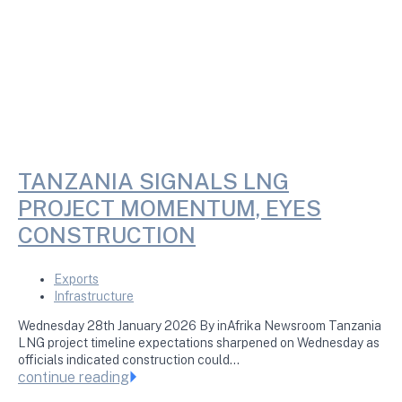
TANZANIA SIGNALS LNG
PROJECT MOMENTUM, EYES
CONSTRUCTION
Exports
Infrastructure
Wednesday 28th January 2026 By inAfrika Newsroom Tanzania
LNG project timeline expectations sharpened on Wednesday as
officials indicated construction could…
continue reading