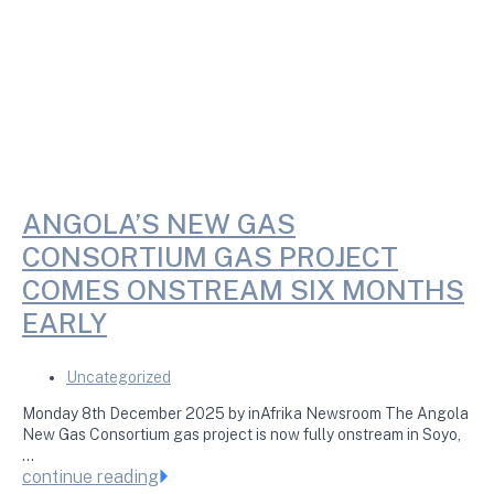
ANGOLA’S NEW GAS
CONSORTIUM GAS PROJECT
COMES ONSTREAM SIX MONTHS
EARLY
Uncategorized
Monday 8th December 2025 by inAfrika Newsroom The Angola
New Gas Consortium gas project is now fully onstream in Soyo,
…
continue reading