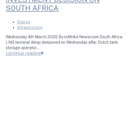
SOUTH AFRICA
Energy
Infrastructure
Wednesday 4th March 2026 By inAfrika Newsroom South Africa
LNG terminal delay deepened on Wednesday after Dutch tank
storage operator…
continue reading