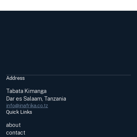
Address
Tabata Kimanga
Dar es Salaam, Tanzania
info@inafrika.co.tz
Quick Links
about
contact