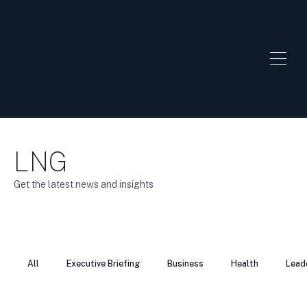
LNG
Get the latest news and insights
All
Executive Briefing
Business
Health
Lead