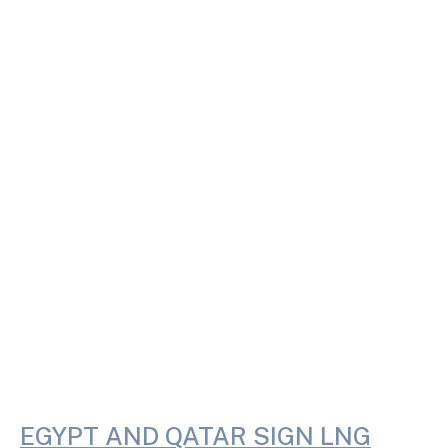
EGYPT AND QATAR SIGN LNG