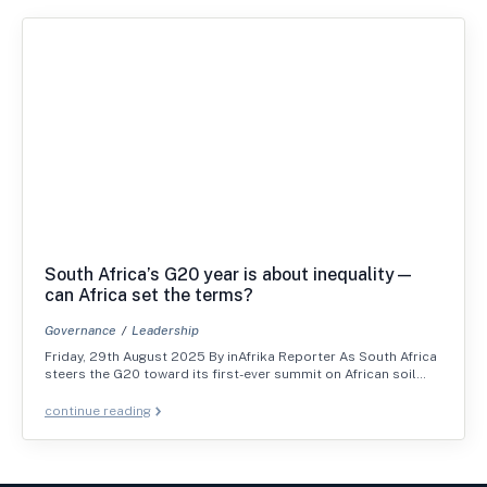
South Africa’s G20 year is about inequality—
can Africa set the terms?
Governance
Leadership
Friday, 29th August 2025 By inAfrika Reporter As South Africa
steers the G20 toward its first-ever summit on African soil…
continue reading