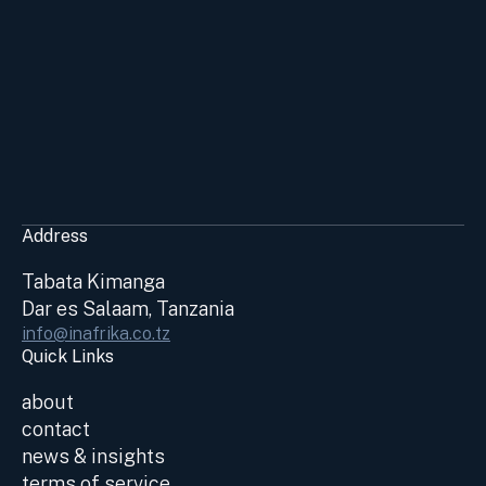
Address
Tabata Kimanga
Dar es Salaam, Tanzania
info@inafrika.co.tz
Quick Links
about
contact
news & insights
terms of service