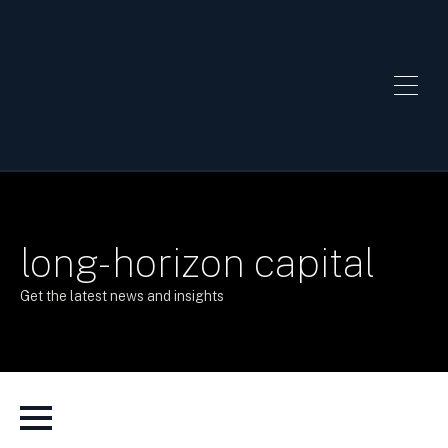
long-horizon capital
Get the latest news and insights