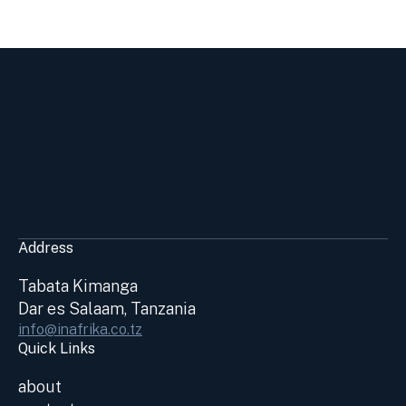
Address
Tabata Kimanga
Dar es Salaam, Tanzania
info@inafrika.co.tz
Quick Links
about