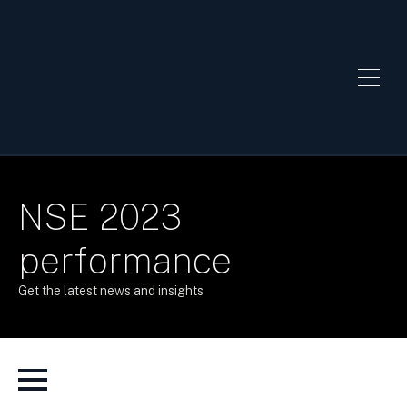
NSE 2023
performance
Get the latest news and insights