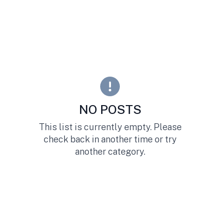
NO POSTS
This list is currently empty. Please
check back in another time or try
another category.