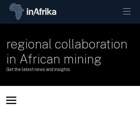
regional collaboration
in African mining
Get the latest news and insights