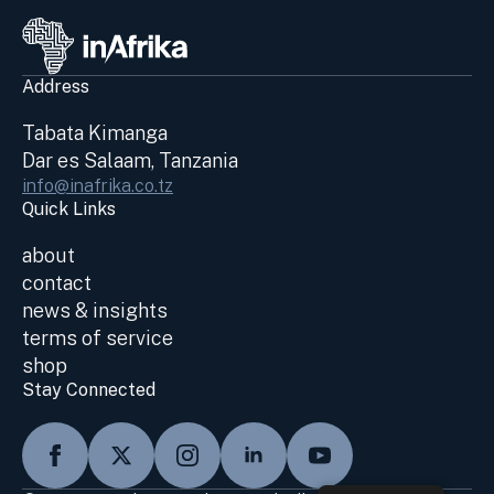
Address
Tabata Kimanga
Dar es Salaam, Tanzania
info@inafrika.co.tz
Quick Links
about
contact
news & insights
terms of service
shop
Stay Connected