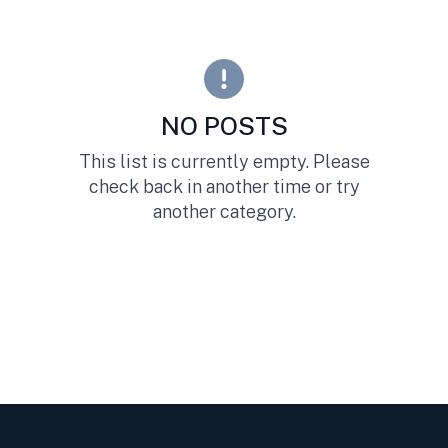
NO POSTS
This list is currently empty. Please
check back in another time or try
another category.