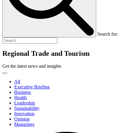
Search for:
Regional Trade and Tourism
Get the latest news and insights
All
Executive Briefing
Business
Health
Leadership
Sustainability
Innovation
Opinion
Magazines