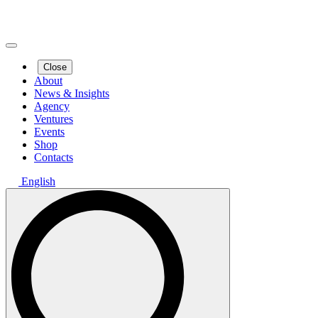
Close
About
News & Insights
Agency
Ventures
Events
Shop
Contacts
English