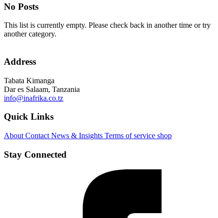
No Posts
This list is currently empty. Please check back in another time or try
another category.
Address
Tabata Kimanga
Dar es Salaam, Tanzania
info@inafrika.co.tz
Quick Links
About
Contact
News & Insights
Terms of service
shop
Stay Connected