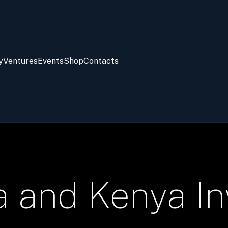
y
Ventures
Events
Shop
Contacts
a and Kenya I