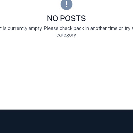
NO POSTS
st is currently empty. Please check back in another time or try
category.