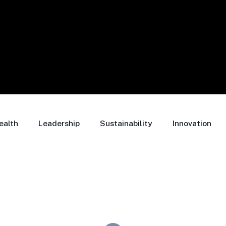
ealth
Leadership
Sustainability
Innovation