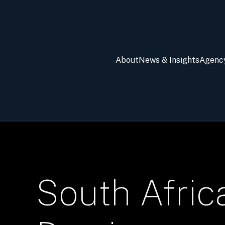
About
News & Insights
Agenc
South Afric