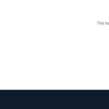
This li