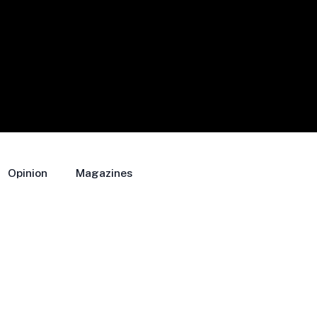
Opinion
Magazines