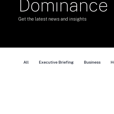
Dominance
Get the latest news and insights
All
Executive Briefing
Business
H