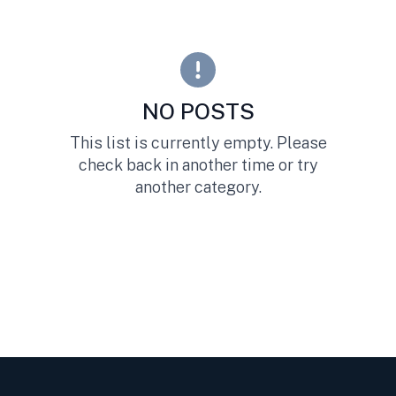
NO POSTS
This list is currently empty. Please
check back in another time or try
another category.