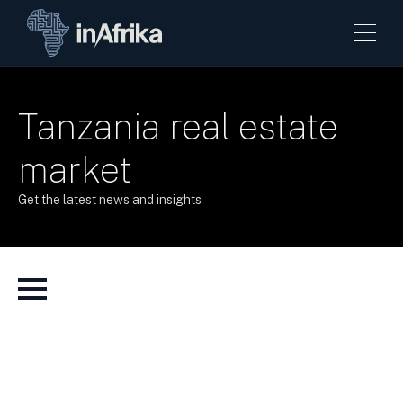
Tanzania real estate
market
Get the latest news and insights