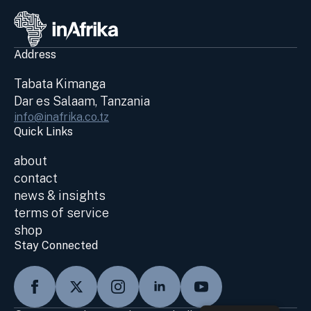
Address
Tabata Kimanga
Dar es Salaam, Tanzania
info@inafrika.co.tz
Quick Links
about
contact
news & insights
terms of service
shop
Stay Connected