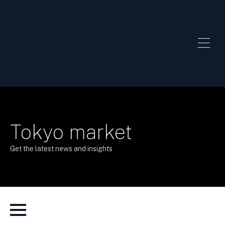
Tokyo market
Get the latest news and insights