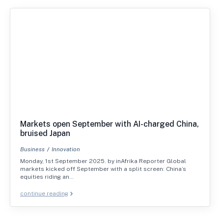
Markets open September with AI-charged China,
bruised Japan
Business
Innovation
Monday, 1st September 2025. by inAfrika Reporter Global
markets kicked off September with a split screen: China’s
equities riding an…
continue reading