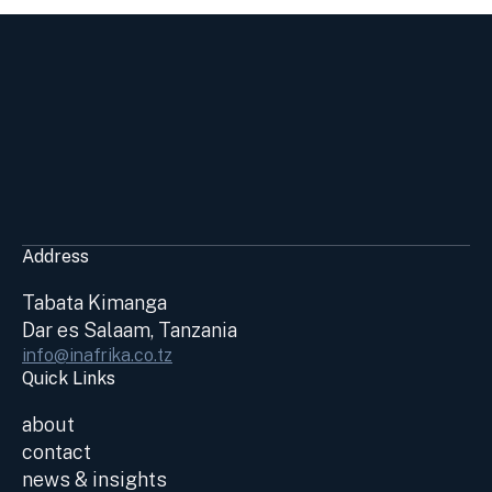
Address
Tabata Kimanga
Dar es Salaam, Tanzania
info@inafrika.co.tz
Quick Links
about
contact
news & insights