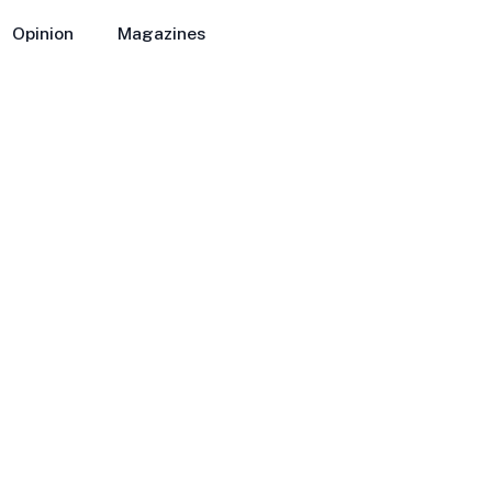
Opinion
Magazines