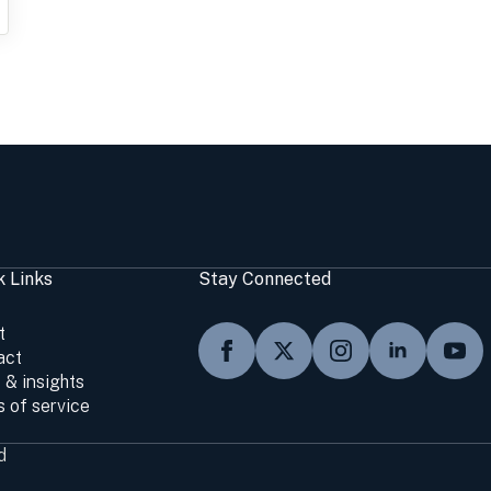
k Links
Stay Connected
t
act
 & insights
 of service
d