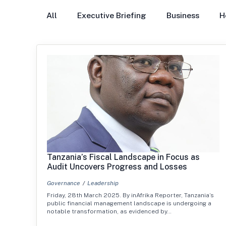
All
Executive Briefing
Business
H
Tanzania’s Fiscal Landscape in Focus as
Audit Uncovers Progress and Losses
Governance
Leadership
Friday, 28th March 2025. By inAfrika Reporter, Tanzania’s
public financial management landscape is undergoing a
notable transformation, as evidenced by…