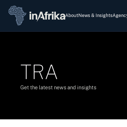
About
News & Insights
Agenc
TRA
Get the latest news and insights