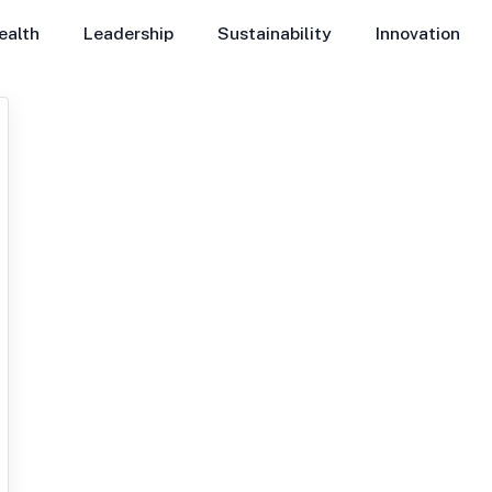
ealth
Leadership
Sustainability
Innovation