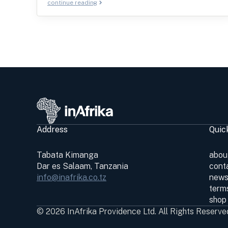
continue reading
Address
Quic
Tabata Kimanga
abou
Dar es Salaam, Tanzania
cont
info@inafrika.co.tz
news
terms
shop
© 2026 InAfrika Providence Ltd. All Rights Reserve