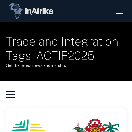
Trade and Integration
Tags: ACTIF2025
Get the latest news and insights