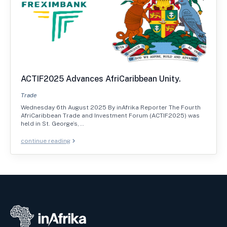
ACTIF2025 Advances AfriCaribbean Unity.
Trade
Wednesday 6th August 2025 By inAfrika Reporter The Fourth
AfriCaribbean Trade and Investment Forum (ACTIF2025) was
held in St. George’s,…
continue reading