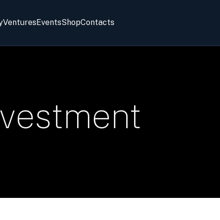
y
Ventures
Events
Shop
Contacts
nvestment