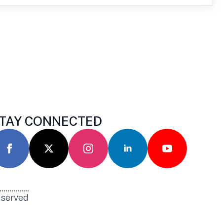
TAY CONNECTED
eserved