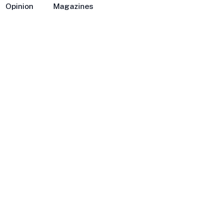
Opinion
Magazines