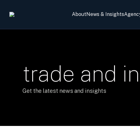
About
News & Insights
Agenc
trade and i
Get the latest news and insights