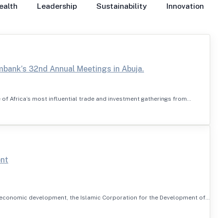
ealth
Leadership
Sustainability
Innovation
mbank’s 32nd Annual Meetings in Abuja.
 of Africa’s most influential trade and investment gatherings from…
ent
s economic development, the Islamic Corporation for the Development of…