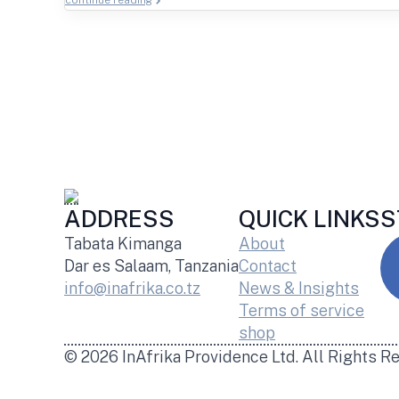
continue reading
ADDRESS
QUICK LINKS
S
Tabata Kimanga
About
Dar es Salaam, Tanzania
Contact
info@inafrika.co.tz
News & Insights
Terms of service
shop
© 2026 InAfrika Providence Ltd. All Rights R