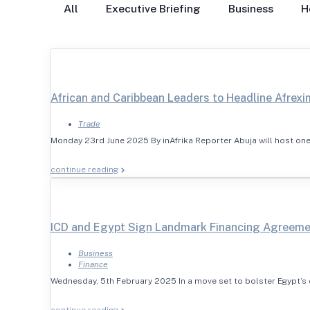
All
Executive Briefing
Business
H
African and Caribbean Leaders to Headline Afrexi
Trade
Monday 23rd June 2025 By inAfrika Reporter Abuja will host one
continue reading
ICD and Egypt Sign Landmark Financing Agreem
Business
Finance
Wednesday, 5th February 2025 In a move set to bolster Egypt’