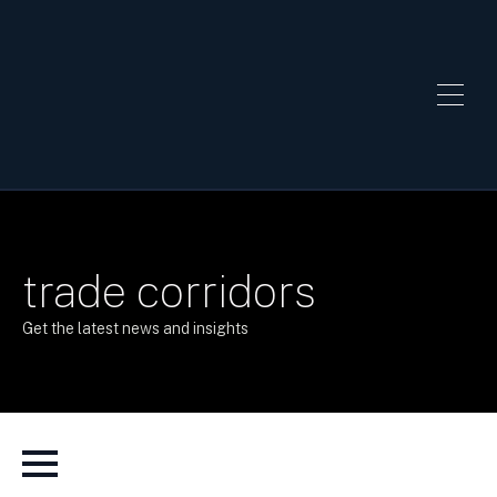
trade corridors
Get the latest news and insights