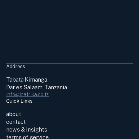
Address
Tabata Kimanga
Dar es Salaam, Tanzania
info@inafrika.co.tz
Quick Links
about
contact
news & insights
terms of service