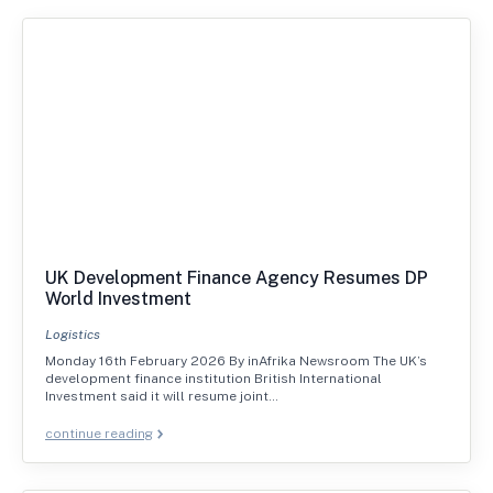
UK Development Finance Agency Resumes DP
World Investment
Logistics
Monday 16th February 2026 By inAfrika Newsroom The UK’s
development finance institution British International
Investment said it will resume joint…
continue reading