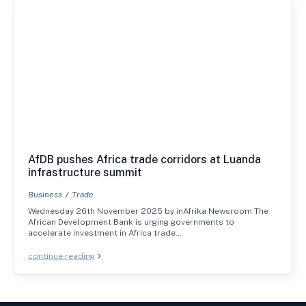
AfDB pushes Africa trade corridors at Luanda
infrastructure summit
Business
Trade
Wednesday 26th November 2025 by inAfrika Newsroom The
African Development Bank is urging governments to
accelerate investment in Africa trade…
continue reading