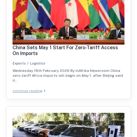
China Sets May 1 Start For Zero-Tariff Access
On Imports
Exports
Logistics
Wednesday 18th February 2026 By inAfrika Newsroom China
zero-tariff Africa imports will begin on May 1, after Beijing said
it…
continue reading