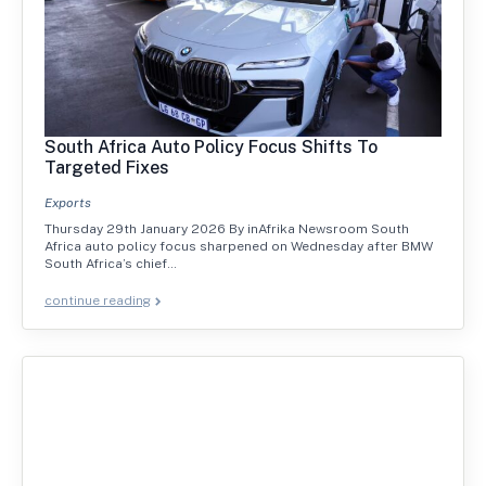
South Africa Auto Policy Focus Shifts To
Targeted Fixes
Exports
Thursday 29th January 2026 By inAfrika Newsroom South
Africa auto policy focus sharpened on Wednesday after BMW
South Africa’s chief…
continue reading