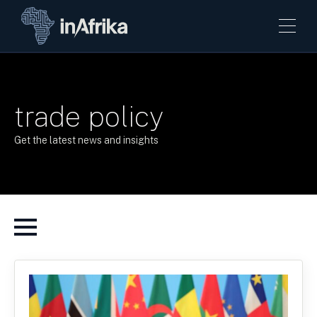
trade policy
Get the latest news and insights