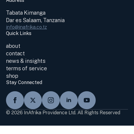
Address
Tabata Kimanga
Dar es Salaam, Tanzania
info@inafrika.co.tz
Quick Links
about
contact
news & insights
terms of service
shop
Stay Connected
© 2026 InAfrika Providence Ltd. All Rights Reserved