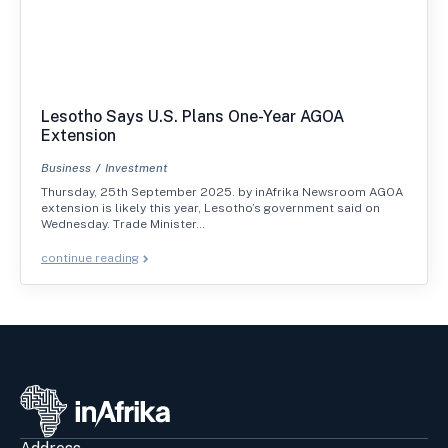
Lesotho Says U.S. Plans One-Year AGOA
Extension
Business
Investment
Thursday, 25th September 2025. by inAfrika Newsroom AGOA
extension is likely this year, Lesotho’s government said on
Wednesday. Trade Minister…
continue reading