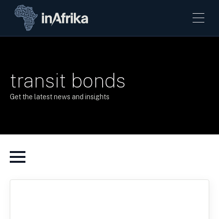
transit bonds
Get the latest news and insights