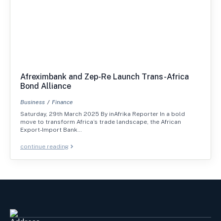
Afreximbank and Zep-Re Launch Trans-Africa
Bond Alliance
Business
Finance
Saturday, 29th March 2025 By inAfrika Reporter In a bold
move to transform Africa’s trade landscape, the African
Export-Import Bank…
continue reading