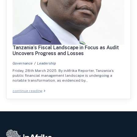
Tanzania’s Fiscal Landscape in Focus as Audit
Uncovers Progress and Losses
Governance
Leadership
Friday, 28th March 2025. By inAfrika Reporter, Tanzania’s
public financial management landscape is undergoing a
notable transformation, as evidenced by…
continue reading