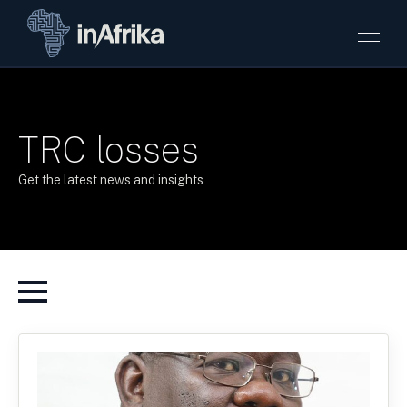
TRC losses
Get the latest news and insights