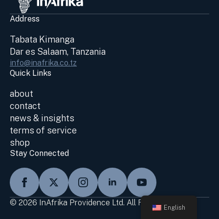
Address
Tabata Kimanga
Dar es Salaam, Tanzania
info@inafrika.co.tz
Quick Links
about
contact
news & insights
terms of service
shop
Stay Connected
© 2026 InAfrika Providence Ltd. All Rights Reserved
English