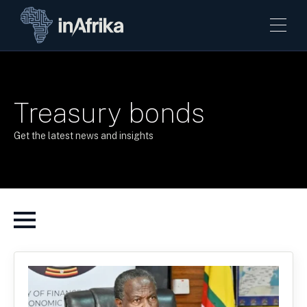
Treasury bonds
Get the latest news and insights