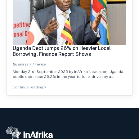
Uganda Debt Jumps 26% on Heavier Local
Borrowing, Finance Report Shows
Business
Finance
Monday 21st September 2025 by inAfrika Newsroom Uganda
public debt rose 26.2% in the year to June, driven by a…
continue reading