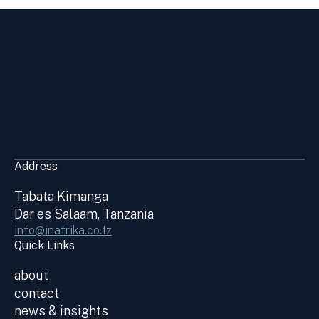
Address
Tabata Kimanga
Dar es Salaam, Tanzania
info@inafrika.co.tz
Quick Links
about
contact
news & insights