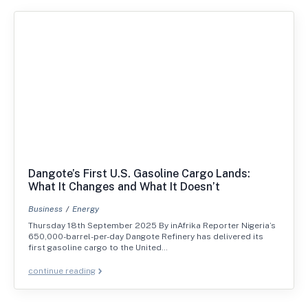
Dangote’s First U.S. Gasoline Cargo Lands:
What It Changes and What It Doesn’t
Business
Energy
Thursday 18th September 2025 By inAfrika Reporter Nigeria’s
650,000-barrel-per-day Dangote Refinery has delivered its
first gasoline cargo to the United…
continue reading