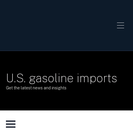
U.S. gasoline imports
Get the latest news and insights