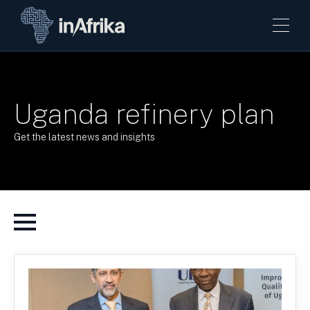
Uganda refinery plan
Get the latest news and insights