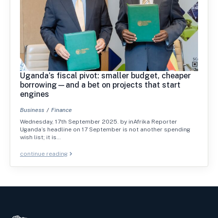
Uganda’s fiscal pivot: smaller budget, cheaper
borrowing—and a bet on projects that start
engines
Business
Finance
Wednesday, 17th September 2025. by inAfrika Reporter
Uganda’s headline on 17 September is not another spending
wish list; it is…
continue reading