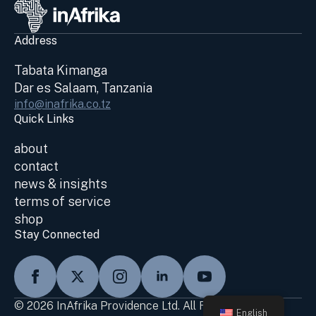
Address
Tabata Kimanga
Dar es Salaam, Tanzania
info@inafrika.co.tz
Quick Links
about
contact
news & insights
terms of service
shop
Stay Connected
© 2026 InAfrika Providence Ltd. All Rights Reserved
English