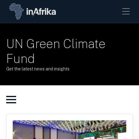
UN Green Climate
Fund
Get the latest news and insights