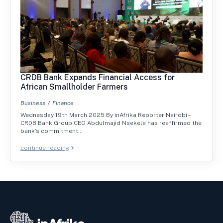
CRDB Bank Expands Financial Access for
African Smallholder Farmers
Business
Finance
Wednesday 19th March 2025 By inAfrika Reporter Nairobi –
CRDB Bank Group CEO Abdulmajid Nsekela has reaffirmed the
bank’s commitment…
continue reading