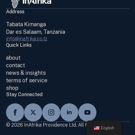
Address
Tabata Kimanga
Dar es Salaam, Tanzania
info@inafrika.co.tz
Quick Links
about
contact
news & insights
terms of service
shop
Stay Connected
© 2026 InAfrika Providence Ltd. All Rights Reserved
English