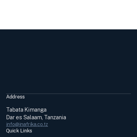
Address
Tabata Kimanga
Dar es Salaam, Tanzania
info@inafrika.co.tz
Quick Links