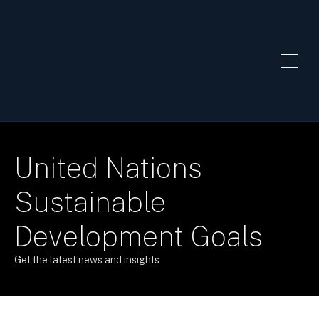
United Nations
Sustainable
Development Goals
Get the latest news and insights