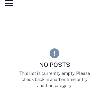
NO POSTS
This list is currently empty. Please
check back in another time or try
another category.