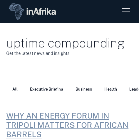
uptime compounding
Get the latest news and insights
All
Executive Briefing
Business
Health
Lead
WHY AN ENERGY FORUM IN
TRIPOLI MATTERS FOR AFRICAN
BARRELS