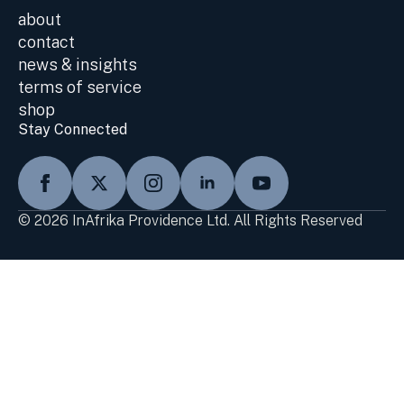
about
contact
news & insights
terms of service
shop
Stay Connected
© 2026 InAfrika Providence Ltd. All Rights Reserved