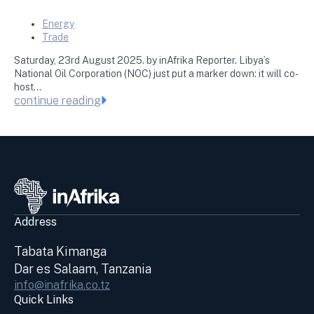
Energy
Trade
Saturday, 23rd August 2025. by inAfrika Reporter. Libya’s
National Oil Corporation (NOC) just put a marker down: it will co-
host…
continue reading
Address
Tabata Kimanga
Dar es Salaam, Tanzania
info@inafrika.co.tz
Quick Links