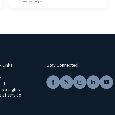
continue reading
k Links
Stay Connected
t
act
 & insights
 of service
d