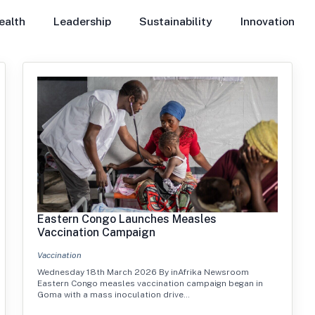
ealth
Leadership
Sustainability
Innovation
Eastern Congo Launches Measles
Vaccination Campaign
Vaccination
Wednesday 18th March 2026 By inAfrika Newsroom
Eastern Congo measles vaccination campaign began in
Goma with a mass inoculation drive…