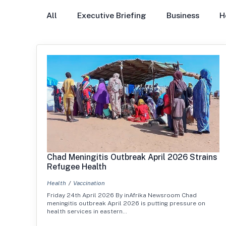
All
Executive Briefing
Business
H
Chad Meningitis Outbreak April 2026 Strains
Refugee Health
Health
Vaccination
Friday 24th April 2026 By inAfrika Newsroom Chad
meningitis outbreak April 2026 is putting pressure on
health services in eastern…