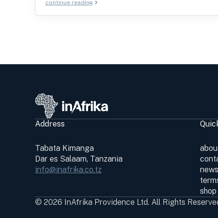
continue reading
Address
Quic
Tabata Kimanga
abou
Dar es Salaam, Tanzania
cont
info@inafrika.co.tz
news
terms
shop
© 2026 InAfrika Providence Ltd. All Rights Reserve