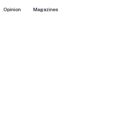
Opinion
Magazines