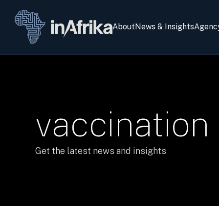
About
News & Insights
Agenc
vaccination
Get the latest news and insights