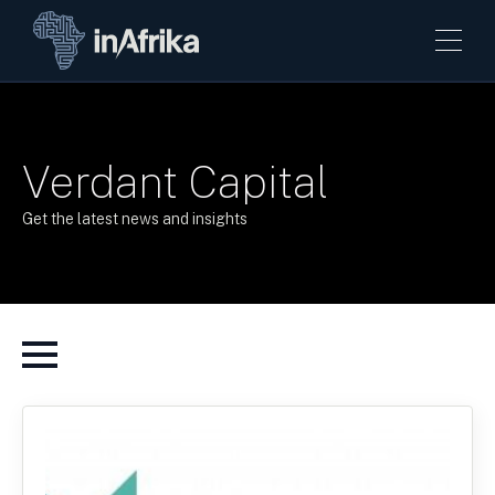
Verdant Capital
Get the latest news and insights