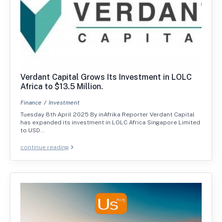
Verdant Capital Grows Its Investment in LOLC
Africa to $13.5 Million.
Finance
Investment
Tuesday 8th April 2025 By inAfrika Reporter Verdant Capital
has expanded its investment in LOLC Africa Singapore Limited
to USD…
continue reading