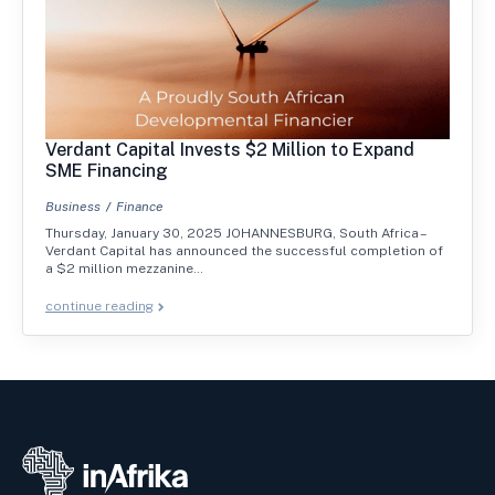
Verdant Capital Invests $2 Million to Expand
SME Financing
Business
Finance
Thursday, January 30, 2025 JOHANNESBURG, South Africa –
Verdant Capital has announced the successful completion of
a $2 million mezzanine…
continue reading