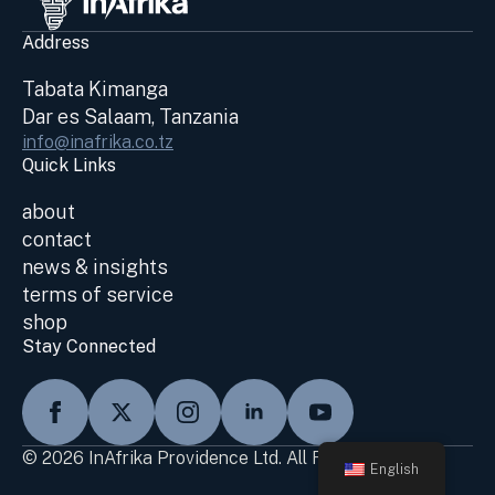
Address
Tabata Kimanga
Dar es Salaam, Tanzania
info@inafrika.co.tz
Quick Links
about
contact
news & insights
terms of service
shop
Stay Connected
© 2026 InAfrika Providence Ltd. All Rights Reserved
English