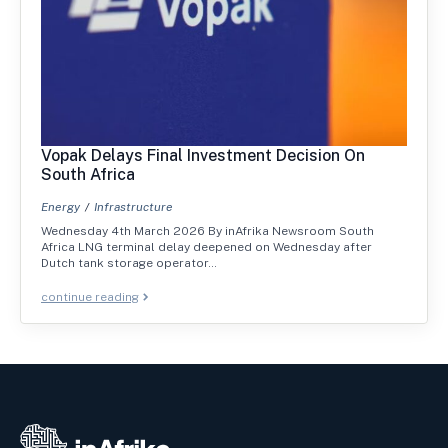
Vopak Delays Final Investment Decision On
South Africa
Energy
Infrastructure
Wednesday 4th March 2026 By inAfrika Newsroom South
Africa LNG terminal delay deepened on Wednesday after
Dutch tank storage operator…
continue reading