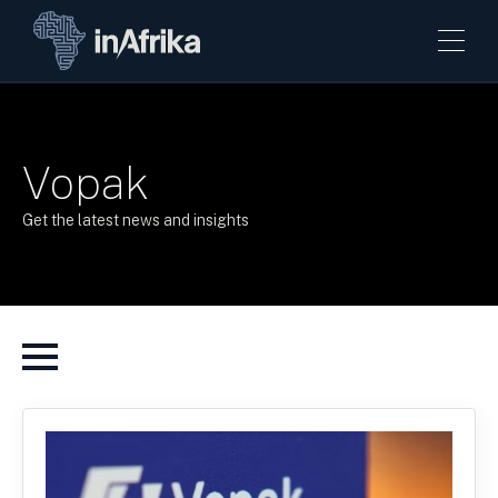
Vopak
Get the latest news and insights