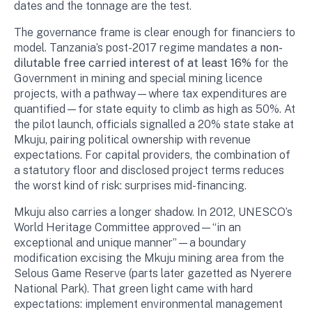
dates and the tonnage are the test.
The governance frame is clear enough for financiers to
model. Tanzania’s post-2017 regime mandates a
non-
dilutable free carried interest of at least 16%
for the
Government in mining and special mining licence
projects, with a pathway—where tax expenditures are
quantified—for state equity to climb as high as 50%. At
the pilot launch, officials signalled a 20% state stake at
Mkuju, pairing political ownership with revenue
expectations. For capital providers, the combination of
a statutory floor and disclosed project terms reduces
the worst kind of risk: surprises mid-financing.
Mkuju also carries a longer shadow. In 2012, UNESCO’s
World Heritage Committee approved—“in an
exceptional and unique manner”—a boundary
modification excising the Mkuju mining area from the
Selous Game Reserve (parts later gazetted as Nyerere
National Park). That green light came with hard
expectations: implement environmental management