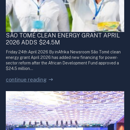
SÃO TOMÉ CLEAN ENERGY GRANT APRIL
2026 ADDS $24.5M
Friday 24th April 2026 By inAfrika Newsroom São Tomé clean
energy grant April 2026 has added new financing for power-
sector reform after the African Development Fund approved a
$24.5 million…
continue reading