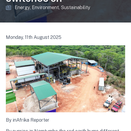
Energy
Environment
Sustainability
Monday, 11th August 2025
By inAfrika Reporter