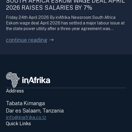
SOUTH AFRICA ESKOM WAGE DEAL APRIL
2026 RAISES SALARIES BY 7%
Friday 24th April 2026 By inAfrika Newsroom South Africa
Eskom wage deal April 2026 has settled a major labour issue at
the state power utility after a three-year agreement was…
continue reading
Address
Tabata Kimanga
Dar es Salaam, Tanzania
info@inafrika.co.tz
Quick Links