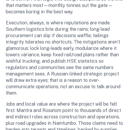
that matters most—monthly tonnes out the gate—
becomes boring in the best way.
Execution, always, is where reputations are made.
Southern logistics bite during the rains; long-lead
procurement can slip if decisions waffle; tailings
integrity tolerates no shortcuts. The mitigations aren’t
glamorous: lock long-leads early, modularize where it
lowers variance, keep fixed rail/road plans rather than
wishful trucking, and publish HSE statistics so
regulators and communities see the same numbers
management sees. A Russian-linked strategic project
will draw extra eyes; that is a reason to over-
communicate operations, not an excuse to talk around
them.
Jobs and local value are where the project will be felt
first. Mantra and Rosatom point to thousands of direct
and indirect roles across construction and operations,
plus road upgrades in Namtumbo. Those claims need to
harden into targets and timelines, backed by supplier