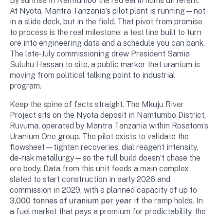
By sunrise in Namtumbo the red earth hums different.
At Nyota, Mantra Tanzania’s pilot plant is running—not
in a slide deck, but in the field. That pivot from promise
to process is the real milestone: a test line built to turn
ore into engineering data and a schedule you can bank.
The late-July commissioning drew President Samia
Suluhu Hassan to site, a public marker that uranium is
moving from political talking point to industrial
program.
Keep the spine of facts straight. The Mkuju River
Project sits on the Nyota deposit in Namtumbo District,
Ruvuma, operated by Mantra Tanzania within Rosatom’s
Uranium One group. The pilot exists to validate the
flowsheet—tighten recoveries, dial reagent intensity,
de-risk metallurgy—so the full build doesn’t chase the
ore body. Data from this unit feeds a main complex
slated to start construction in early 2026 and
commission in 2029, with a planned capacity of up to
3,000 tonnes of uranium per year
if the ramp holds. In
a fuel market that pays a premium for predictability, the