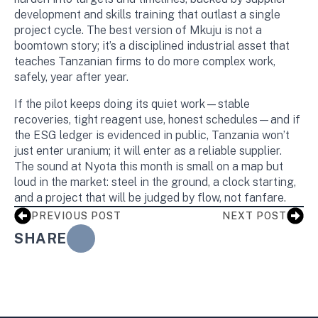
development and skills training that outlast a single
project cycle. The best version of Mkuju is not a
boomtown story; it’s a disciplined industrial asset that
teaches Tanzanian firms to do more complex work,
safely, year after year.
If the pilot keeps doing its quiet work—stable
recoveries, tight reagent use, honest schedules—and if
the ESG ledger is evidenced in public, Tanzania won’t
just enter uranium; it will enter as a reliable supplier.
The sound at Nyota this month is small on a map but
loud in the market: steel in the ground, a clock starting,
and a project that will be judged by flow, not fanfare.
PREVIOUS POST
NEXT POST
SHARE