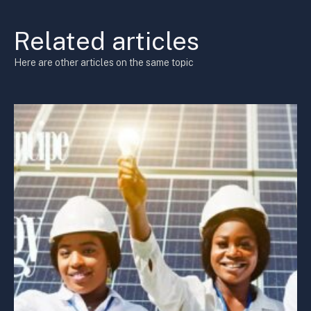
Related articles
Here are other articles on the same topic