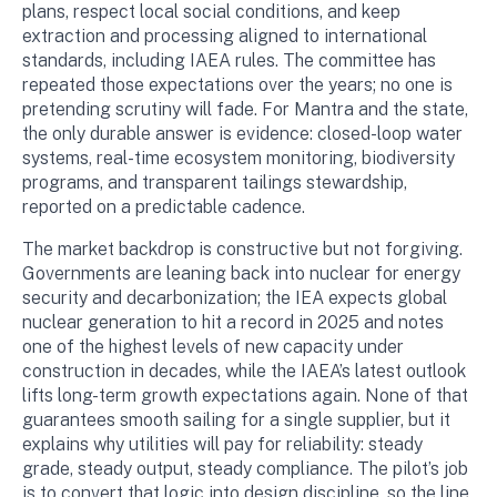
plans, respect local social conditions, and keep
extraction and processing aligned to international
standards, including IAEA rules. The committee has
repeated those expectations over the years; no one is
pretending scrutiny will fade. For Mantra and the state,
the only durable answer is evidence: closed-loop water
systems, real-time ecosystem monitoring, biodiversity
programs, and transparent tailings stewardship,
reported on a predictable cadence.
The market backdrop is constructive but not forgiving.
Governments are leaning back into nuclear for energy
security and decarbonization; the IEA expects global
nuclear generation to hit a record in 2025 and notes
one of the highest levels of new capacity under
construction in decades, while the IAEA’s latest outlook
lifts long-term growth expectations again. None of that
guarantees smooth sailing for a single supplier, but it
explains why utilities will pay for reliability: steady
grade, steady output, steady compliance. The pilot’s job
is to convert that logic into design discipline, so the line