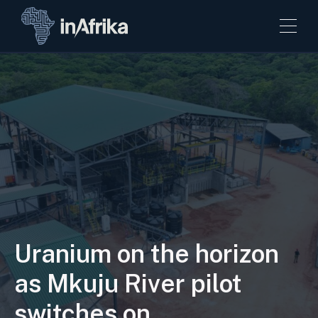
Uranium on the horizon
as Mkuju River pilot
switches on