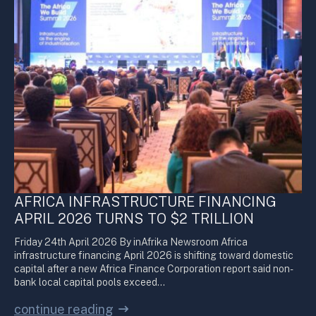
AFRICA INFRASTRUCTURE FINANCING
APRIL 2026 TURNS TO $2 TRILLION
Friday 24th April 2026 By inAfrika Newsroom Africa
infrastructure financing April 2026 is shifting toward domestic
capital after a new Africa Finance Corporation report said non-
bank local capital pools exceed…
continue reading