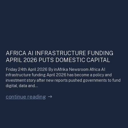
AFRICA AI INFRASTRUCTURE FUNDING
APRIL 2026 PUTS DOMESTIC CAPITAL
Friday 24th April 2026 By inAfrika Newsroom Africa AI
infrastructure funding April 2026 has become a policy and
investment story after new reports pushed governments to fund
digital, data and…
continue reading