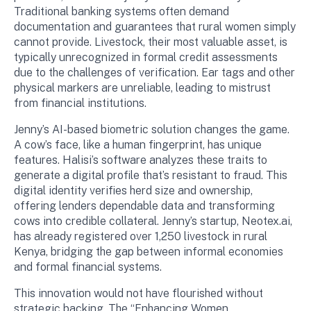
Traditional banking systems often demand
documentation and guarantees that rural women simply
cannot provide. Livestock, their most valuable asset, is
typically unrecognized in formal credit assessments
due to the challenges of verification. Ear tags and other
physical markers are unreliable, leading to mistrust
from financial institutions.
Jenny’s AI-based biometric solution changes the game.
A cow’s face, like a human fingerprint, has unique
features. Halisi’s software analyzes these traits to
generate a digital profile that’s resistant to fraud. This
digital identity verifies herd size and ownership,
offering lenders dependable data and transforming
cows into credible collateral. Jenny’s startup, Neotex.ai,
has already registered over 1,250 livestock in rural
Kenya, bridging the gap between informal economies
and formal financial systems.
This innovation would not have flourished without
strategic backing. The “Enhancing Women