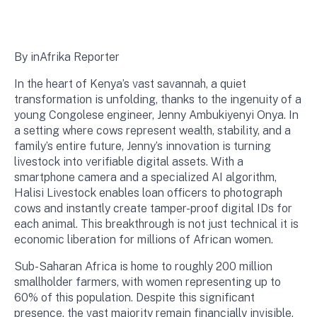
By inAfrika Reporter
In the heart of Kenya’s vast savannah, a quiet
transformation is unfolding, thanks to the ingenuity of a
young Congolese engineer, Jenny Ambukiyenyi Onya. In
a setting where cows represent wealth, stability, and a
family’s entire future, Jenny’s innovation is turning
livestock into verifiable digital assets. With a
smartphone camera and a specialized AI algorithm,
Halisi Livestock enables loan officers to photograph
cows and instantly create tamper-proof digital IDs for
each animal. This breakthrough is not just technical it is
economic liberation for millions of African women.
Sub-Saharan Africa is home to roughly 200 million
smallholder farmers, with women representing up to
60% of this population. Despite this significant
presence, the vast majority remain financially invisible.