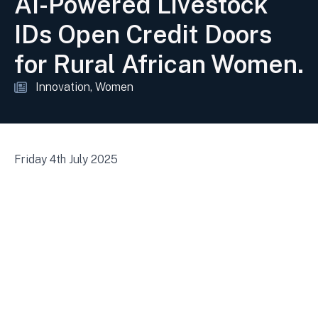
AI-Powered Livestock
IDs Open Credit Doors
for Rural African Women.
Innovation
Women
Friday 4th July 2025