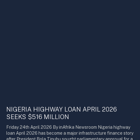
NIGERIA HIGHWAY LOAN APRIL 2026
SEEKS $516 MILLION
Friday 24th April 2026 By inAfrika Newsroom Nigeria highway
loan April 2026 has become a major infrastructure finance story
after President Bola Tinubu sought parliamentary approval for a