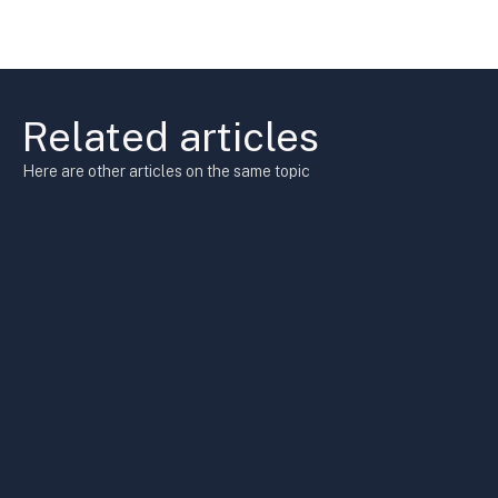
Related articles
Here are other articles on the same topic