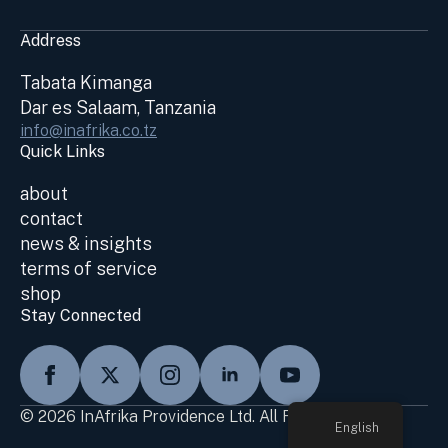
Address
Tabata Kimanga
Dar es Salaam, Tanzania
info@inafrika.co.tz
Quick Links
about
contact
news & insights
terms of service
shop
Stay Connected
© 2026 InAfrika Providence Ltd. All Rights Reserved
English