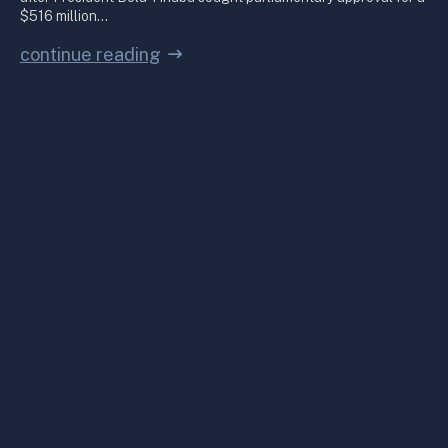
$516 million…
continue reading