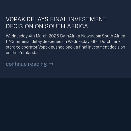
VOPAK DELAYS FINAL INVESTMENT
DECISION ON SOUTH AFRICA
Wednesday 4th March 2026 By inAfrika Newsroom South Africa
LNG terminal delay deepened on Wednesday after Dutch tank
storage operator Vopak pushed back a final investment decision
on the Zululand…
continue reading