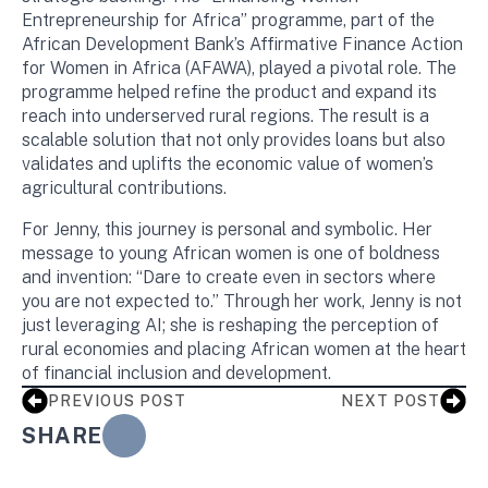
Entrepreneurship for Africa” programme, part of the
African Development Bank’s Affirmative Finance Action
for Women in Africa (AFAWA), played a pivotal role. The
programme helped refine the product and expand its
reach into underserved rural regions. The result is a
scalable solution that not only provides loans but also
validates and uplifts the economic value of women’s
agricultural contributions.
For Jenny, this journey is personal and symbolic. Her
message to young African women is one of boldness
and invention: “Dare to create even in sectors where
you are not expected to.” Through her work, Jenny is not
just leveraging AI; she is reshaping the perception of
rural economies and placing African women at the heart
of financial inclusion and development.
PREVIOUS POST
NEXT POST
SHARE