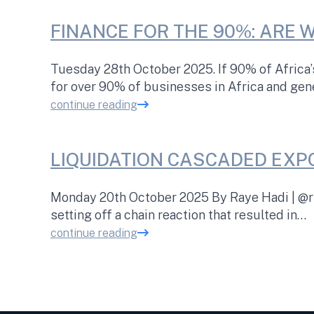
FINANCE FOR THE 90%: ARE 
Tuesday 28th October 2025. If 90% of Africa
for over 90% of businesses in Africa and ge
continue reading
LIQUIDATION CASCADED EXP
Monday 20th October 2025 By Raye Hadi | @rh
setting off a chain reaction that resulted in…
continue reading