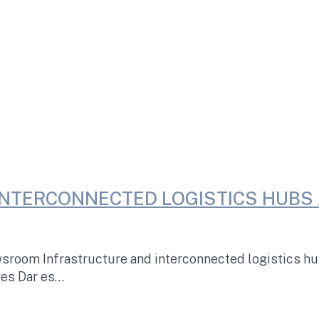
NTERCONNECTED LOGISTICS HUBS 
oom Infrastructure and interconnected logistics hubs
ves Dar es…