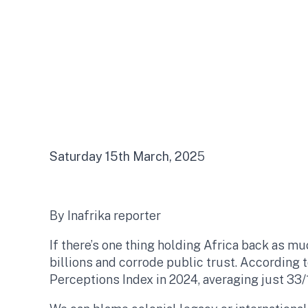
Saturday 15th March, 202
5
By Inafrika reporter
If there’s one thing holding Africa back as mu
billions and corrode public trust. According 
Perceptions Index in 2024, averaging just 33/