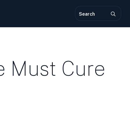
Sea
for:
e Must Cure