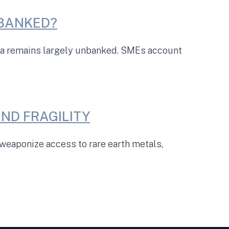
NBANKED?
ica remains largely unbanked. SMEs account
ND FRAGILITY
eaponize access to rare earth metals,