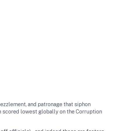
embezzlement, and patronage that siphon
n scored lowest globally on the Corruption