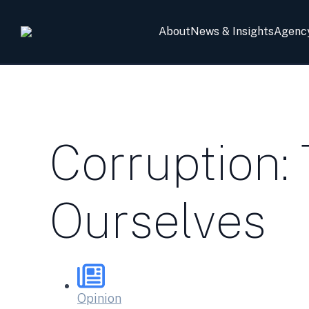
About
News & Insights
Agenc
Corruption:
Ourselves
Opinion