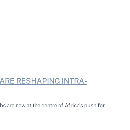
ARE RESHAPING INTRA-
 are now at the centre of Africa’s push for