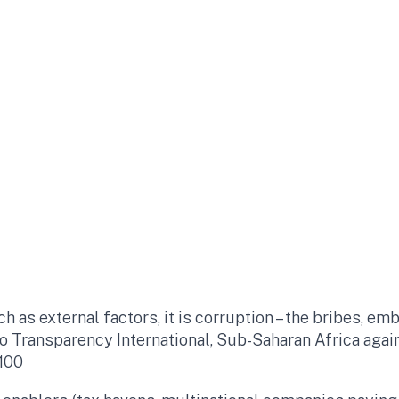
ch as external factors, it is corruption – the bribes, 
to Transparency International, Sub-Saharan Africa agai
100​