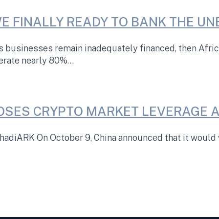
WE FINALLY READY TO BANK THE U
’s businesses remain inadequately financed, then Afr
nerate nearly 80%…
OSES CRYPTO MARKET LEVERAGE A
adiARK On October 9, China announced that it would w