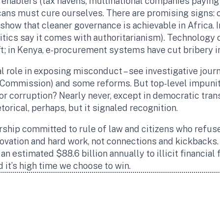
enablers (tax havens, multinational companies paying of
icans must cure ourselves. There are promising signs:
 show that cleaner governance is achievable in Africa. 
tics say it comes with authoritarianism). Technology 
ft; in Kenya, e-procurement systems have cut bribery i
tal role in exposing misconduct – see investigative jour
o Commission) and some reforms. But top-level impunit
for corruption? Nearly never, except in democratic tran
torical, perhaps, but it signaled recognition.
rship committed to rule of law and citizens who refuse
vation and hard work, not connections and kickbacks. 
 an estimated $88.6 billion annually to illicit financial
d it’s high time we choose to win.