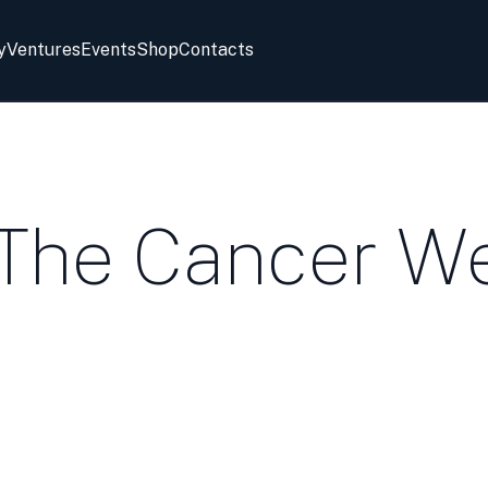
y
Ventures
Events
Shop
Contacts
 The Cancer W