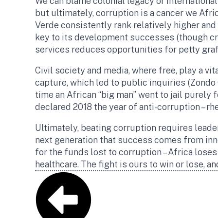
We can blame colonial legacy or international 
but ultimately, corruption is a cancer we Afr
Verde consistently rank relatively higher and
key to its development successes (though cri
services reduces opportunities for petty gra
Civil society and media, where free, play a vi
capture, which led to public inquiries (Zond
time an African “big man” went to jail purely 
declared 2018 the year of anti-corruption – rhe
Ultimately, beating corruption requires leade
next generation that success comes from inno
for the funds lost to corruption – Africa loses
healthcare. The fight is ours to win or lose, an