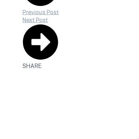
Previous Post
Next Post
SHARE