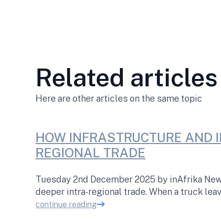
Related articles
Here are other articles on the same topic
HOW INFRASTRUCTURE AND I
REGIONAL TRADE
Tuesday 2nd December 2025 by inAfrika Newsr
deeper intra-regional trade. When a truck lea
continue reading