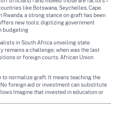
f officials) – and indeed those are factors –
 countries like Botswana, Seychelles, Cape
In Rwanda, a strong stance on graft has been
offers new tools: digitizing government
n budgeting​
nalists in South Africa unveiling state
y remains a challenge; when was the last
sitions or foreign courts. African Union
 to normalize graft. It means teaching the
No foreign aid or investment can substitute
 flows​ Imagine that invested in education or