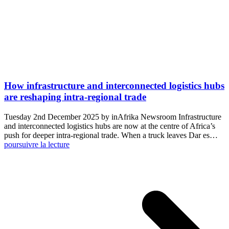
How infrastructure and interconnected logistics hubs
are reshaping intra-regional trade
Tuesday 2nd December 2025 by inAfrika Newsroom Infrastructure
and interconnected logistics hubs are now at the centre of Africa’s
push for deeper intra-regional trade. When a truck leaves Dar es…
poursuivre la lecture