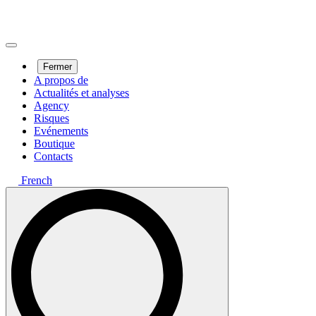
Fermer
A propos de
Actualités et analyses
Agency
Risques
Evénements
Boutique
Contacts
French