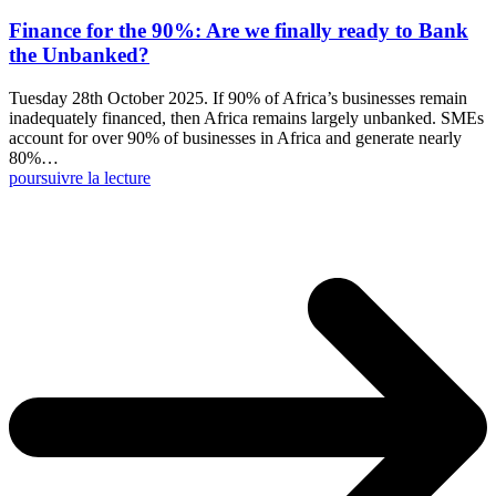
Finance for the 90%: Are we finally ready to Bank
the Unbanked?
Tuesday 28th October 2025. If 90% of Africa’s businesses remain
inadequately financed, then Africa remains largely unbanked. SMEs
account for over 90% of businesses in Africa and generate nearly
80%…
poursuivre la lecture