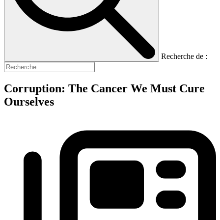
Recherche de :
Corruption: The Cancer We Must Cure
Ourselves