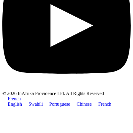
© 2026 InAfrika Providence Ltd. All Rights Reserved
French
English
Swahili
Portuguese
Chinese
French