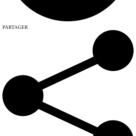
PARTAGER