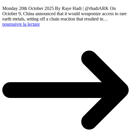
Monday 20th October 2025 By Raye Hadi | @rhadiARK On
October 9, China announced that it would weaponize access to rare
earth metals, setting off a chain reaction that resulted in…
poursuivre la lecture