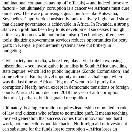
multinational companies paying off officials) – and indeed those are
factors – but ultimately, corruption is a cancer we Africans must cure
ourselves. There are promising signs: countries like Botswana,
Seychelles, Cape Verde consistently rank relatively higher and show
that cleaner governance is achievable in Africa. In Rwanda, a strong
stance on graft has been key to its development successes (though
critics say it comes with authoritarianism). Technology offers new
tools: digitizing government services reduces opportunities for petty
graft; in Kenya, e-procurement systems have cut bribery in
budgeting​
Civil society and media, where free, play a vital role in exposing
misconduct – see investigative journalists in South Africa unveiling
state capture, which led to public inquiries (Zondo Commission) and
some reforms. But top-level impunity remains a challenge; when
was the last time an African “big man” went to jail purely for
corruption? Nearly never, except in democratic transitions or foreign
courts. African Union declared 2018 the year of anti-corruption –
rhetorical, perhaps, but it signaled recognition.
Ultimately, beating corruption requires leadership committed to rule
of law and citizens who refuse to normalize graft. It means teaching
the next generation that success comes from innovation and hard
work, not connections and kickbacks. No foreign aid or investment
can substitute for the funds lost to corruption – Africa loses an