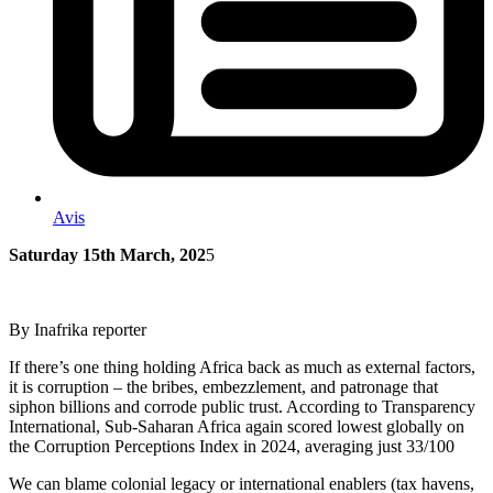
Avis
Saturday 15th March, 202
5
By Inafrika reporter
If there’s one thing holding Africa back as much as external factors,
it is corruption – the bribes, embezzlement, and patronage that
siphon billions and corrode public trust. According to Transparency
International, Sub-Saharan Africa again scored lowest globally on
the Corruption Perceptions Index in 2024, averaging just 33/100​
We can blame colonial legacy or international enablers (tax havens,