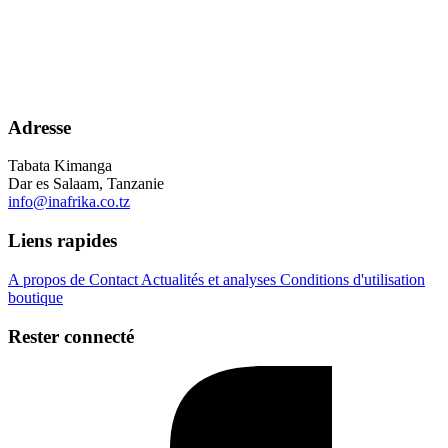
Adresse
Tabata Kimanga
Dar es Salaam, Tanzanie
info@inafrika.co.tz
Liens rapides
A propos de
Contact
Actualités et analyses
Conditions d'utilisation
boutique
Rester connecté