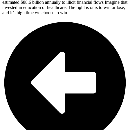
estimated $88.6 billion annually to illicit financial flows​ Imagine that
invested in education or healthcare. The fight is ours to win or lose,
and it’s high time we choose to win.