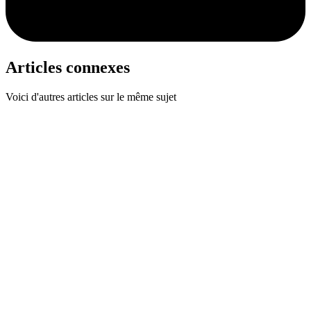
Articles connexes
Voici d'autres articles sur le même sujet