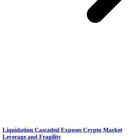
Liquidation Cascaded Exposes Crypto Market
Leverage and Fragility