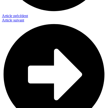
Article précédent
Article suivant