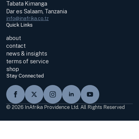
Tabata Kimanga
Dar es Salaam, Tanzania
info@inafrika.co.tz
Quick Links
about
contact
news & insights
terms of service
shop
Stay Connected
© 2026 InAfrika Providence Ltd. All Rights Reserved