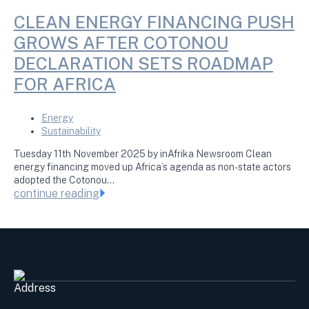
CLEAN ENERGY FINANCING PUSH
GROWS AFTER COTONOU
DECLARATION SETS ROADMAP
FOR AFRICA
Energy
Sustainability
Tuesday 11th November 2025 by inAfrika Newsroom Clean
energy financing moved up Africa’s agenda as non-state actors
adopted the Cotonou…
continue reading
Address