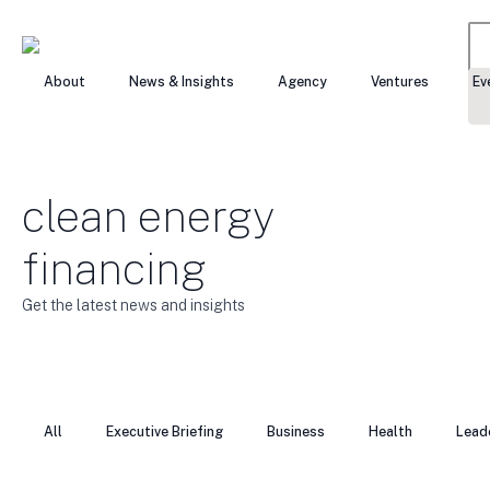
Se
About
News & Insights
Agency
Ventures
Ev
for
clean energy
financing
Get the latest news and insights
All
Executive Briefing
Business
Health
Lead