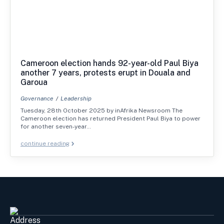
Cameroon election hands 92-year-old Paul Biya
another 7 years, protests erupt in Douala and
Garoua
Governance
Leadership
Tuesday, 28th October 2025 by inAfrika Newsroom The
Cameroon election has returned President Paul Biya to power
for another seven-year…
continue reading
Address