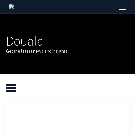
Douala
Get the latest news and insights