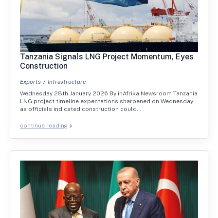
Tanzania Signals LNG Project Momentum, Eyes
Construction
Exports
Infrastructure
Wednesday 28th January 2026 By inAfrika Newsroom Tanzania
LNG project timeline expectations sharpened on Wednesday
as officials indicated construction could…
continue reading