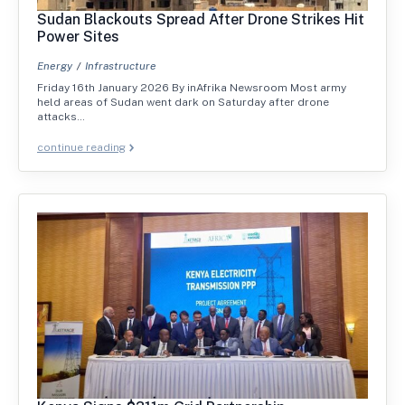
Sudan Blackouts Spread After Drone Strikes Hit
Power Sites
Energy
Infrastructure
Friday 16th January 2026 By inAfrika Newsroom Most army
held areas of Sudan went dark on Saturday after drone
attacks…
continue reading