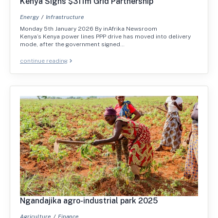
Kenya Signs $311m Grid Partnership
Energy
Infrastructure
Monday 5th January 2026 By inAfrika Newsroom
Kenya’s Kenya power lines PPP drive has moved into delivery
mode, after the government signed…
continue reading
Ngandajika agro-industrial park 2025
Agriculture
Finance