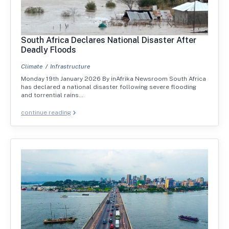
South Africa Declares National Disaster After
Deadly Floods
Climate
Infrastructure
Monday 19th January 2026 By inAfrika Newsroom South Africa
has declared a national disaster following severe flooding
and torrential rains…
continue reading