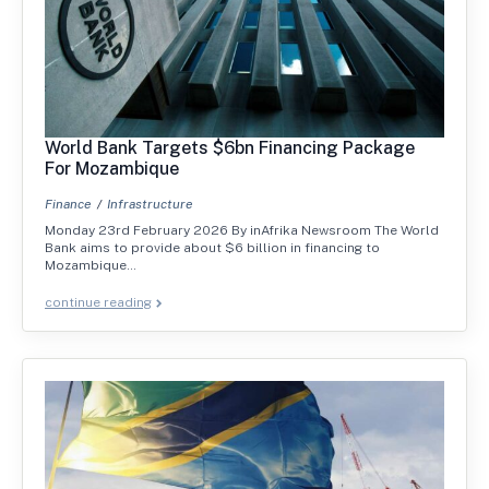
World Bank Targets $6bn Financing Package
For Mozambique
Finance
Infrastructure
Monday 23rd February 2026 By inAfrika Newsroom The World
Bank aims to provide about $6 billion in financing to
Mozambique…
continue reading