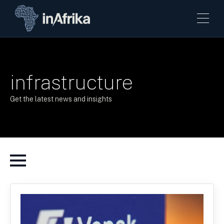
infrastructure
Get the latest news and insights