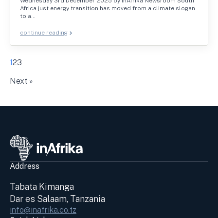
Wednesday 3rd December 2025 by inAfrika Newsroom South
Africa just energy transition has moved from a climate slogan
to a…
continue reading
1
2
3
Next »
Address
Tabata Kimanga
Dar es Salaam, Tanzania
info@inafrika.co.tz