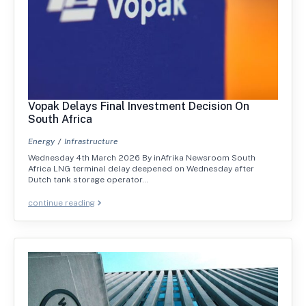
Vopak Delays Final Investment Decision On
South Africa
Energy
Infrastructure
Wednesday 4th March 2026 By inAfrika Newsroom South
Africa LNG terminal delay deepened on Wednesday after
Dutch tank storage operator…
continue reading