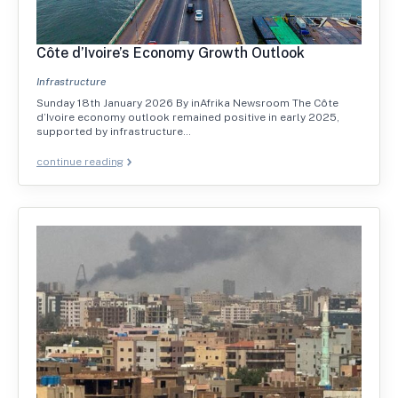
Côte d’Ivoire’s Economy Growth Outlook
Infrastructure
Sunday 18th January 2026 By inAfrika Newsroom The Côte
d’Ivoire economy outlook remained positive in early 2025,
supported by infrastructure…
continue reading