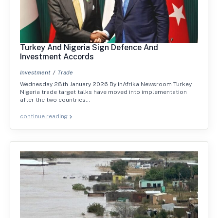
Turkey And Nigeria Sign Defence And
Investment Accords
Investment
Trade
Wednesday 28th January 2026 By inAfrika Newsroom Turkey
Nigeria trade target talks have moved into implementation
after the two countries…
continue reading