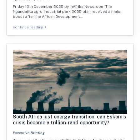
Friday 12th December 2025 by inAfrika Newsroom The
Ngandajika agro-industrial park 2025 plan received a major
boost after the African Development…
continue reading
South Africa just energy transition: can Eskom’s
crisis become a trillion-rand opportunity?
Executive Briefing