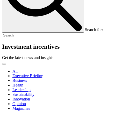
Search for:
Investment incentives
Get the latest news and insights
All
Executive Briefing
Business
Health
Leadership
Sustainability
Innovation
Opinion
Magazines