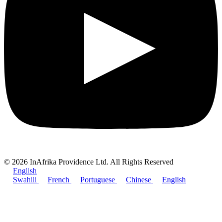
© 2026 InAfrika Providence Ltd. All Rights Reserved
English
Swahili
French
Portuguese
Chinese
English