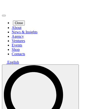
Close
About
News & Insights
Agency
Ventures
Events
Shop
Contacts
English