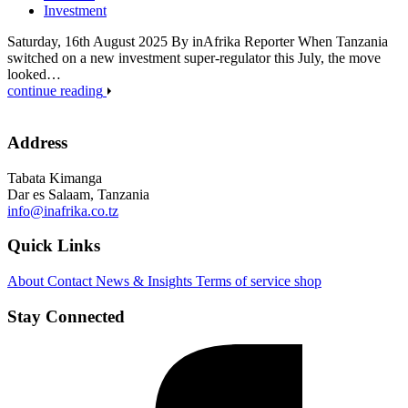
Investment
Saturday, 16th August 2025 By inAfrika Reporter When Tanzania
switched on a new investment super-regulator this July, the move
looked…
continue reading
Address
Tabata Kimanga
Dar es Salaam, Tanzania
info@inafrika.co.tz
Quick Links
About
Contact
News & Insights
Terms of service
shop
Stay Connected