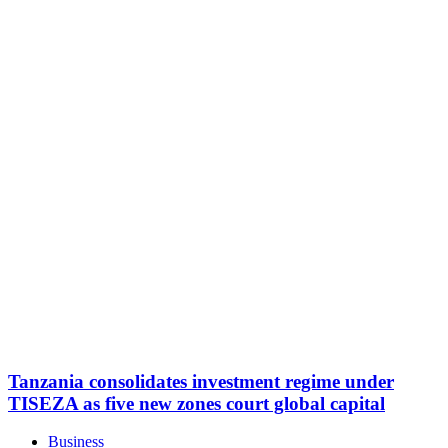
Tanzania consolidates investment regime under
TISEZA as five new zones court global capital
Business