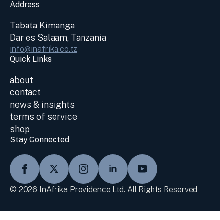
Address
Tabata Kimanga
Dar es Salaam, Tanzania
info@inafrika.co.tz
Quick Links
about
contact
news & insights
terms of service
shop
Stay Connected
© 2026 InAfrika Providence Ltd. All Rights Reserved