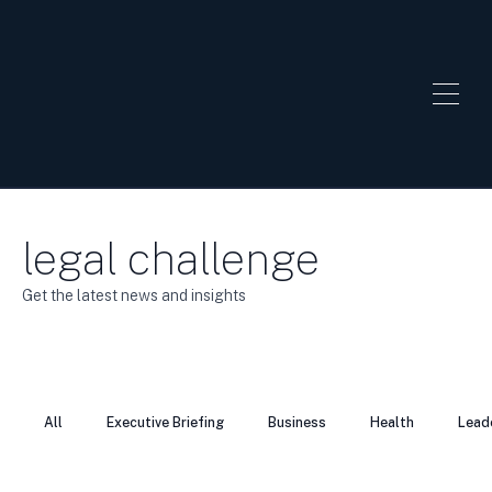
legal challenge
Get the latest news and insights
All
Executive Briefing
Business
Health
Lead