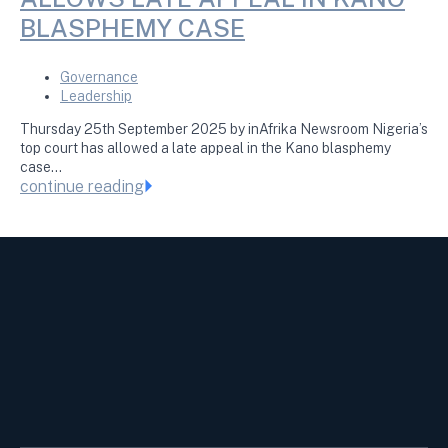
BLASPHEMY CASE
Governance
Leadership
Thursday 25th September 2025 by inAfrika Newsroom Nigeria’s
top court has allowed a late appeal in the Kano blasphemy
case…
continue reading