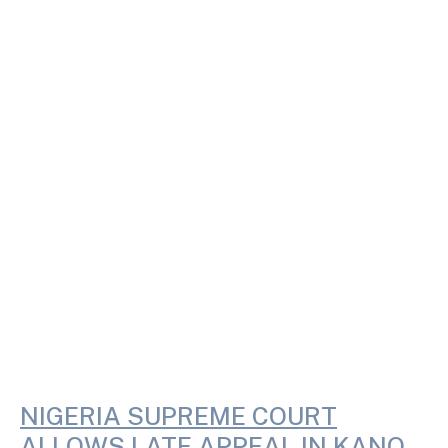
NIGERIA SUPREME COURT
ALLOWS LATE APPEAL IN KANO