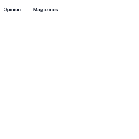
Opinion
Magazines