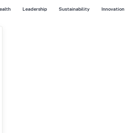
ealth
Leadership
Sustainability
Innovation