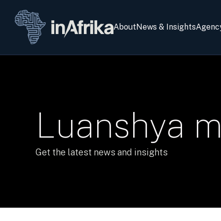
About
News & Insights
Agenc
Luanshya m
Get the latest news and insights