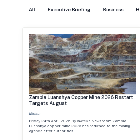
All
Executive Briefing
Business
H
Zambia Luanshya Copper Mine 2026 Restart
Targets August
Mining
Friday 24th April 2026 By inAfrika Newsroom Zambia
Luanshya copper mine 2026 has returned to the mining
agenda after authorities…