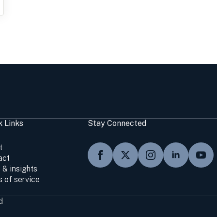
k Links
Stay Connected
t
act
 & insights
 of service
d