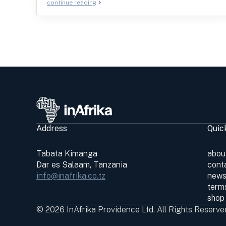
continue reading
Address
Quic
Tabata Kimanga
abou
Dar es Salaam, Tanzania
cont
info@inafrika.co.tz
news
terms
shop
© 2026 InAfrika Providence Ltd. All Rights Reserve