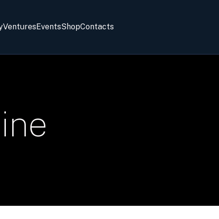
y
Ventures
Events
Shop
Contacts
ine