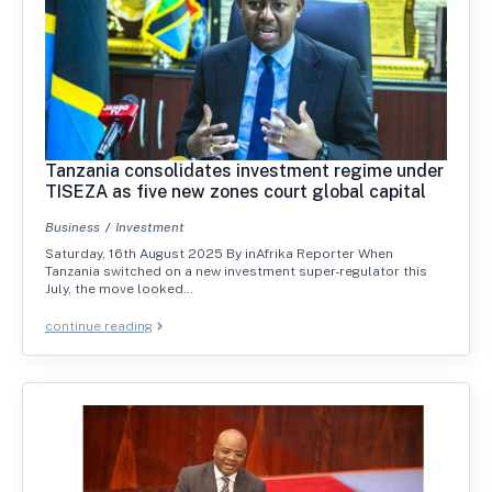
Tanzania consolidates investment regime under
TISEZA as five new zones court global capital
Business
Investment
Saturday, 16th August 2025 By inAfrika Reporter When
Tanzania switched on a new investment super-regulator this
July, the move looked…
continue reading