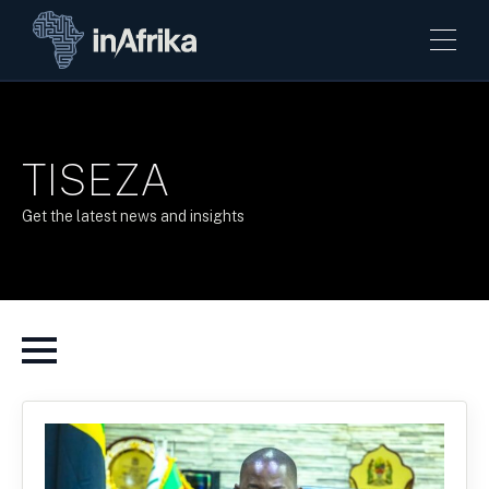
TISEZA
Get the latest news and insights