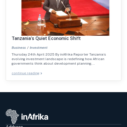
Tanzania’s Quiet Economic Shift
Business
Investment
Thursday 24th April 2025 By inAfrika Reporter Tanzania’s
evolving investment landscape is redefining how African
governments think about development planning,…
continue reading